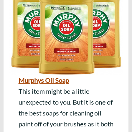
Murphys Oil Soap
This item might be a little
unexpected to you. But it is one of
the best soaps for cleaning oil
paint off of your brushes as it both