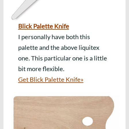
Blick Palette Knife
I personally have both this
palette and the above liquitex
one. This particular one is a little
bit more flexible.
Get Blick Palette Knife»