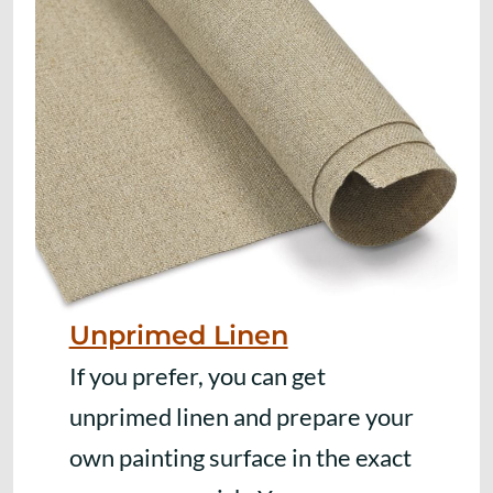
Unprimed Linen
If you prefer, you can get
unprimed linen and prepare your
own painting surface in the exact