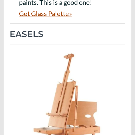
paints. This is a good one!
Get Glass Palette»
EASELS