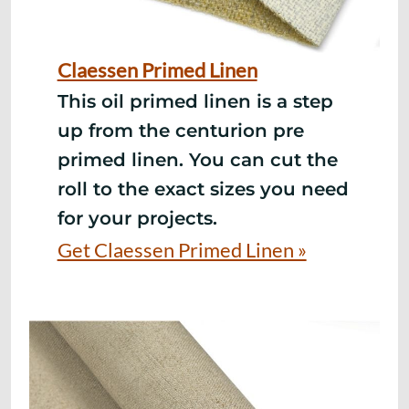
Claessen Primed Linen
This oil primed linen is a step
up from
the centurion pre
primed linen. You can cut the
roll to the exact sizes you need
for your projects.
Get Claessen Primed Linen »