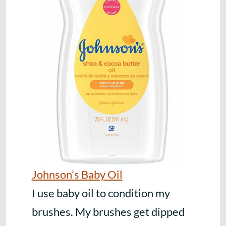
Johnson’s Baby Oil
I use baby oil to condition my
brushes. My brushes get dipped