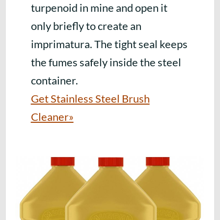
turpenoid in mine and open it
only briefly to create an
imprimatura. The tight seal keeps
the fumes safely inside the steel
container.
Get Stainless Steel Brush
Cleaner»