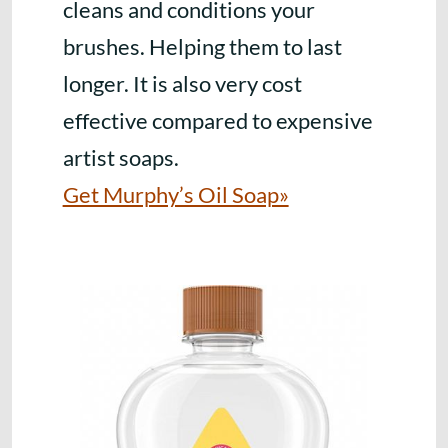
cleans and conditions your
brushes. Helping them to last
longer. It is also very cost
effective compared to expensive
artist soaps.
Get Murphy’s Oil Soap»