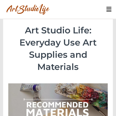
Art Studio Life:
Everyday Use Art
Supplies and
Materials​​