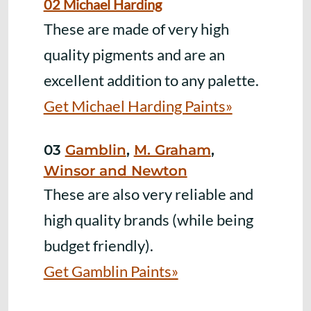
02 Michael Harding
These are made of very high
quality pigments and are an
excellent addition to any palette.
Get Michael Harding Paints»
03
Gamblin
,
M. Graham
,
Winsor and Newton
These are also very reliable and
high quality brands (while being
budget friendly).
Get Gamblin Paints»