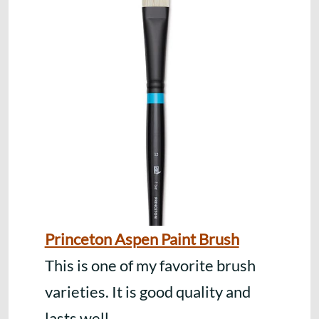
Princeton Aspen Paint Brush
This is one of my favorite brush
varieties. It is good quality and
lasts well.