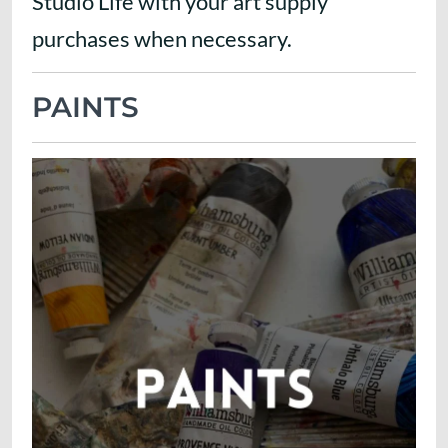
Studio Life with your art supply
purchases when necessary.
PAINTS