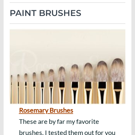
PAINT BRUSHES
Rosemary Brushes
These are by far my favorite
brushes. I tested them out for you