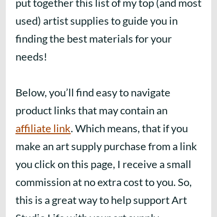
put together this list of my top (and most
used) artist supplies to guide you in
finding the best materials for your
needs!
Below, you’ll find easy to navigate
product links that may contain an
affiliate link
. Which means, that if you
make an art supply purchase from a link
you click on this page, I receive a small
commission at no extra cost to you. So,
this is a great way to help support Art