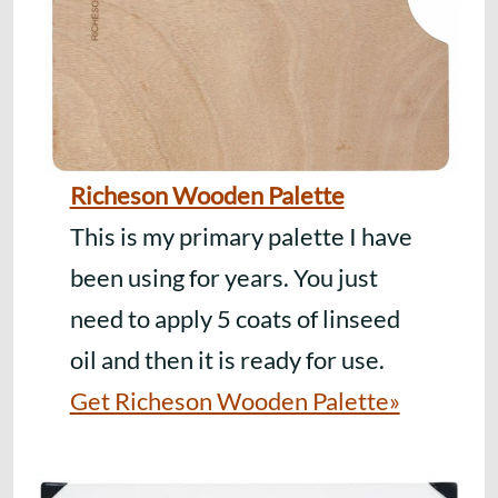
Richeson Wooden Palette
This is my primary palette I have
been using for years. You just
need to apply 5 coats of linseed
oil and then it is ready for use.
Get Richeson Wooden Palette»