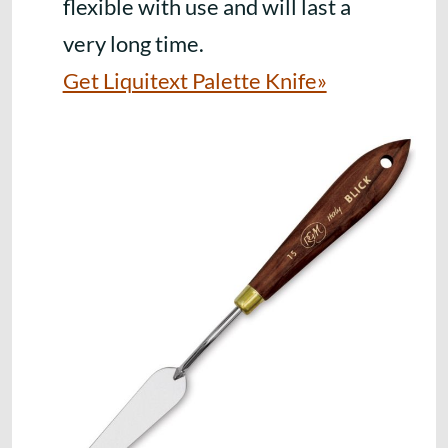
flexible with use and will last a
very long time.
Get Liquitext Palette Knife»