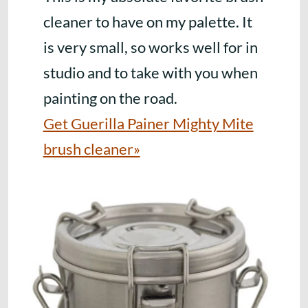
cleaner to have on my palette. It
is very small, so works well for in
studio and to take with you when
painting on the road.
Get Guerilla Painer Mighty Mite
brush cleaner»