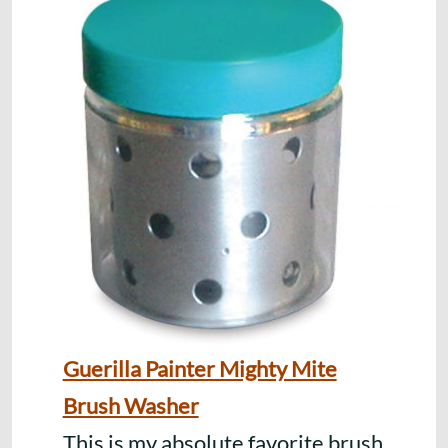
Guerilla Painter Mighty Mite
Brush Washer
This is my absolute favorite brush