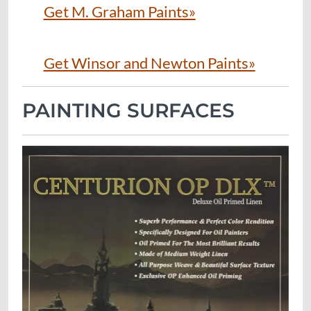
Get M. Graham Paints»
Get Winsor and Newton Paints»
PAINTING SURFACES