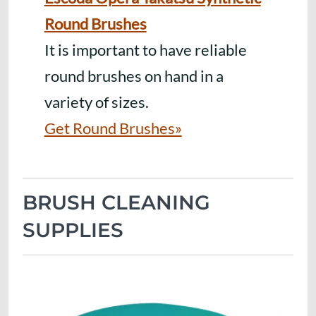
Round Brushes
It is important to have reliable
round brushes on hand in a
variety of sizes.
Get Round Brushes»
BRUSH CLEANING
SUPPLIES