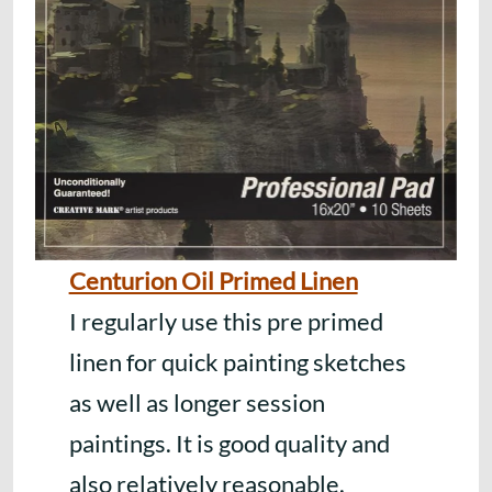
Centurion Oil Primed Linen
I regularly use this pre primed
linen for quick painting sketches
as well as longer session
paintings. It is good quality and
also relatively reasonable.