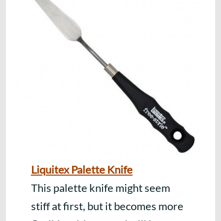
Liquitex Palette Knife
This palette knife might seem
stiff at first, but it becomes more