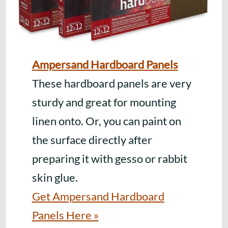
Ampersand Hardboard Panels
These hardboard panels are very
sturdy and great for mounting
linen onto. Or, you can paint on
the surface directly after
preparing it with gesso or rabbit
skin glue.
Get Ampersand Hardboard
Panels Here »