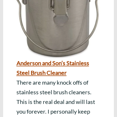
Anderson and Son’s Stainless
Steel Brush Cleaner
There are many knock offs of
stainless steel brush cleaners.
This is the real deal and will last
you forever. I personally keep