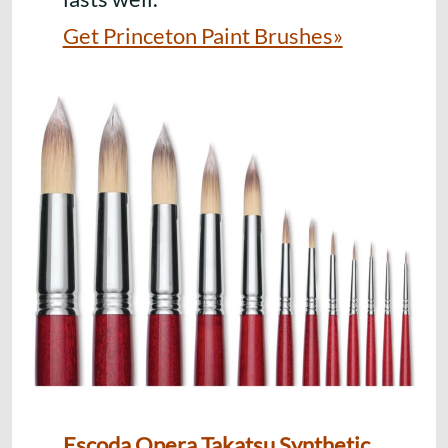
Get Princeton Paint Brushes»
Escoda Opera Takatsu Synthetic