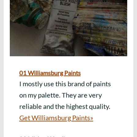
01 Williamsburg Paints
I mostly use this brand of paints
on my palette. They are very
reliable and the highest quality.
Get Williamsburg Paints»