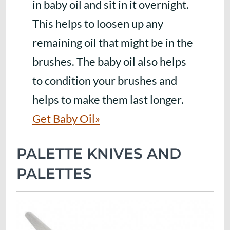
in baby oil and sit in it overnight.
This helps to loosen up any
remaining oil that might be in the
brushes. The baby oil also helps
to condition your brushes and
helps to make them last longer.
Get Baby Oil»
PALETTE KNIVES AND
PALETTES