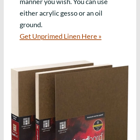
manner you wish. You can use
either acrylic gesso or an oil
ground.
Get Unprimed Linen Here »