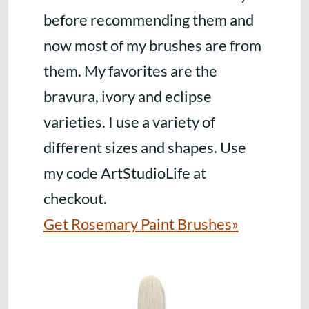
before recommending them and
now most of my brushes are from
them. My favorites are the
bravura, ivory and eclipse
varieties. I use a variety of
different sizes and shapes. Use
my code ArtStudioLife at
checkout.
Get Rosemary Paint Brushes»