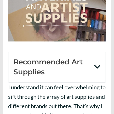
Recommended Art
Supplies
I understand it can feel overwhelming to
sift through the array of art supplies and
different brands out there. That’s why I