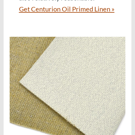
Get Centurion Oil Primed Linen »