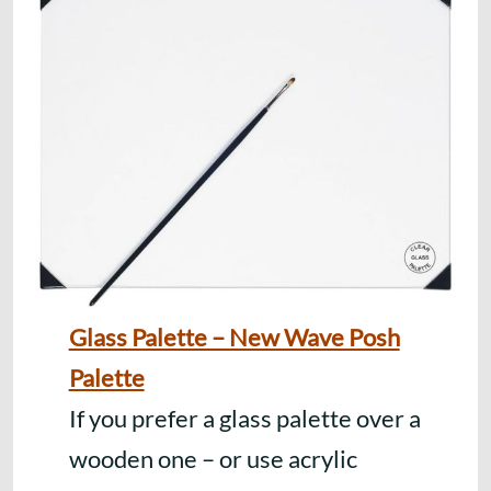
Glass Palette – New Wave Posh
Palette
If you prefer a glass palette over a
wooden one – or use acrylic