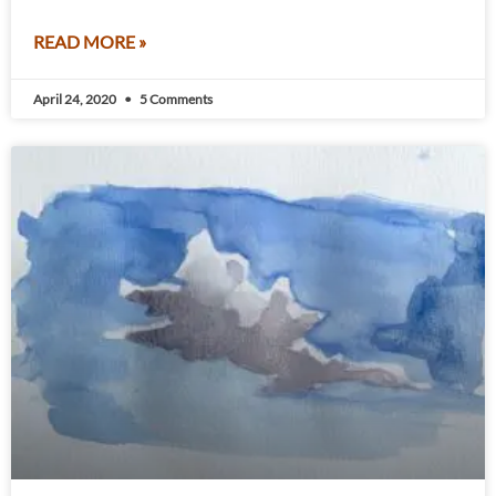
READ MORE »
April 24, 2020
5 Comments