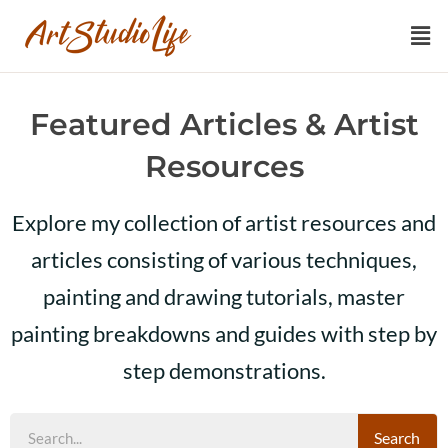
Featured Articles & Artist
Resources
Explore my collection of artist resources and
articles consisting of various techniques,
painting and drawing tutorials, master
painting breakdowns and guides with step by
step demonstrations.
Search