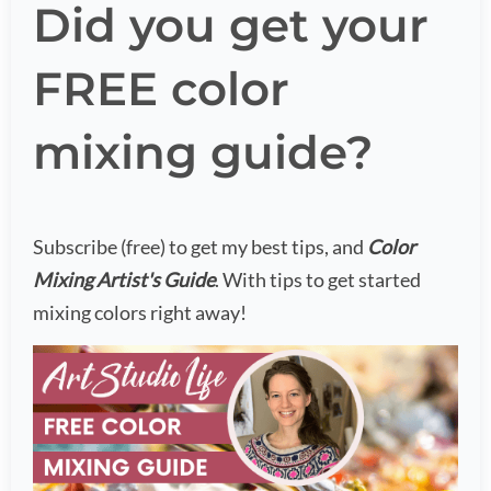
Did you get your
FREE color
mixing guide?
Subscribe (free) to get my best tips, and
Color
Mixing Artist's Guide
. With tips to get started
mixing colors right away!