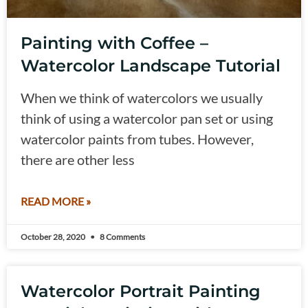
Painting with Coffee –
Watercolor Landscape Tutorial
When we think of watercolors we usually
think of using a watercolor pan set or using
watercolor paints from tubes. However,
there are other less
READ MORE »
October 28, 2020
8 Comments
Watercolor Portrait Painting