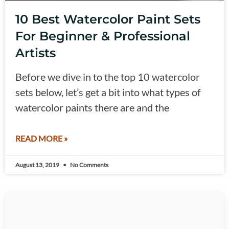
10 Best Watercolor Paint Sets
For Beginner & Professional
Artists
Before we dive in to the top 10 watercolor
sets below, let’s get a bit into what types of
watercolor paints there are and the
READ MORE »
August 13, 2019
No Comments