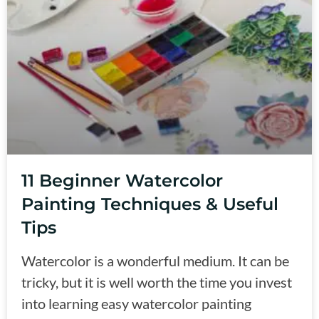
11 Beginner Watercolor
Painting Techniques & Useful
Tips
Watercolor is a wonderful medium. It can be
tricky, but it is well worth the time you invest
into learning easy watercolor painting