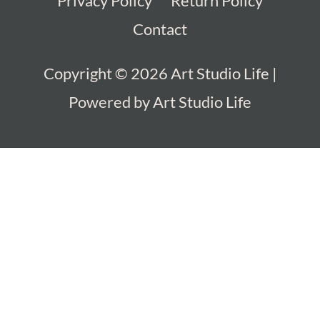
Privacy Policy
Return Policy
Contact
Copyright © 2026
Art Studio Life
|
Powered by
Art Studio Life