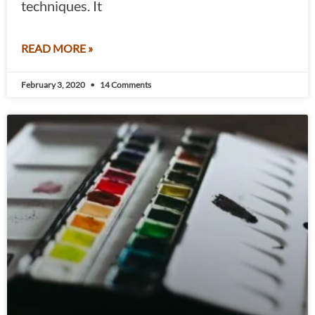
techniques. It
READ MORE »
February 3, 2020
14 Comments