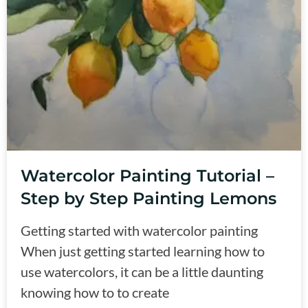
Watercolor Painting Tutorial –
Step by Step Painting Lemons
Getting started with watercolor painting
When just getting started learning how to
use watercolors, it can be a little daunting
knowing how to to create