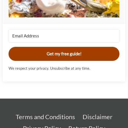
Get my free guide!
We respect your privacy. Unsubscribe at any time.
Terms and Conditions
Disclaimer