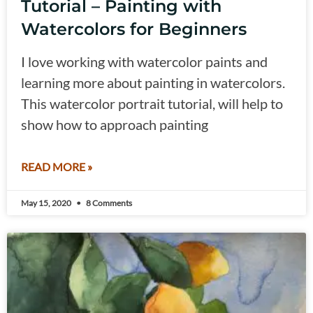
Tutorial – Painting with
Watercolors for Beginners
I love working with watercolor paints and
learning more about painting in watercolors.
This watercolor portrait tutorial, will help to
show how to approach painting
READ MORE »
May 15, 2020
8 Comments