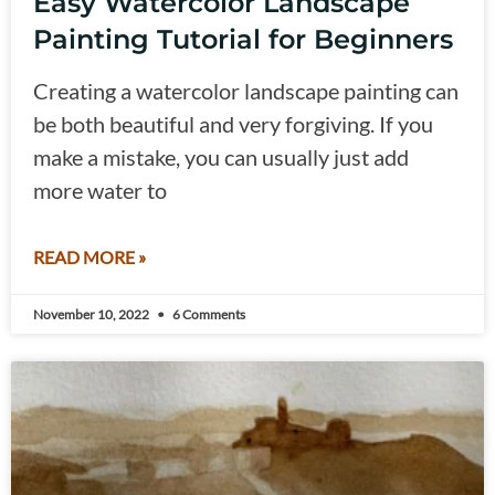
Easy Watercolor Landscape
Painting Tutorial for Beginners
Creating a watercolor landscape painting can
be both beautiful and very forgiving. If you
make a mistake, you can usually just add
more water to
READ MORE »
November 10, 2022
6 Comments