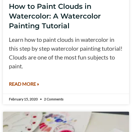
How to Paint Clouds in
Watercolor: A Watercolor
Painting Tutorial
Learn how to paint clouds in watercolor in
this step by step watercolor painting tutorial!
Clouds are one of the most fun subjects to
paint.
READ MORE »
February 15, 2020
2 Comments