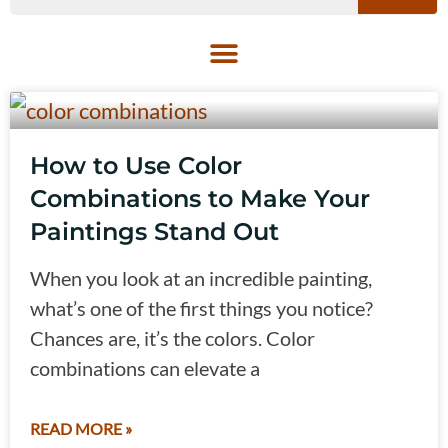
How to Use Color
Combinations to Make Your
Paintings Stand Out
When you look at an incredible painting,
what’s one of the first things you notice?
Chances are, it’s the colors. Color
combinations can elevate a
READ MORE »