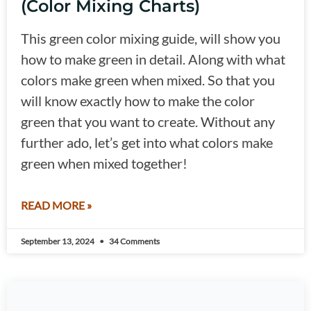
(Color Mixing Charts)
This green color mixing guide, will show you
how to make green in detail. Along with what
colors make green when mixed. So that you
will know exactly how to make the color
green that you want to create. Without any
further ado, let’s get into what colors make
green when mixed together!
READ MORE »
September 13, 2024
34 Comments