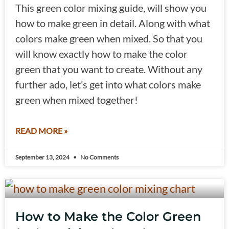
This green color mixing guide, will show you
how to make green in detail. Along with what
colors make green when mixed. So that you
will know exactly how to make the color
green that you want to create. Without any
further ado, let’s get into what colors make
green when mixed together!
READ MORE »
September 13, 2024
No Comments
How to Make the Color Green