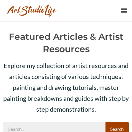
Featured Articles & Artist
Resources
Explore my collection of artist resources and
articles consisting of various techniques,
painting and drawing tutorials, master
painting breakdowns and guides with step by
step demonstrations.
Search