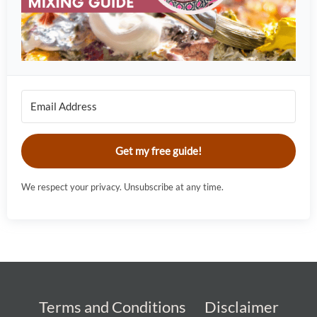
Get my free guide!
We respect your privacy. Unsubscribe at any time.
Terms and Conditions
Disclaimer