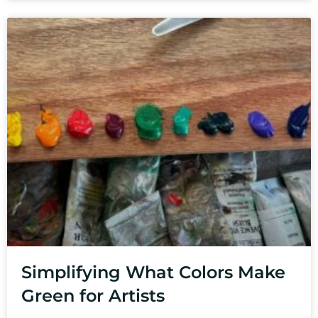
Simplifying What Colors Make
Green for Artists