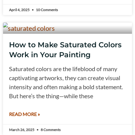
April 4, 2025
10 Comments
How to Make Saturated Colors
Work in Your Painting
Saturated colors are the lifeblood of many
captivating artworks, they can create visual
intensity and often making a bold statement.
But here’s the thing—while these
READ MORE »
March 26, 2025
8 Comments