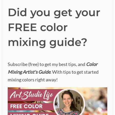
Did you get your
FREE color
mixing guide?
Subscribe (free) to get my best tips, and
Color
Mixing Artist's Guide
. With tips to get started
mixing colors right away!