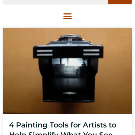
4 Painting Tools for Artists to
Help Simplify What You See