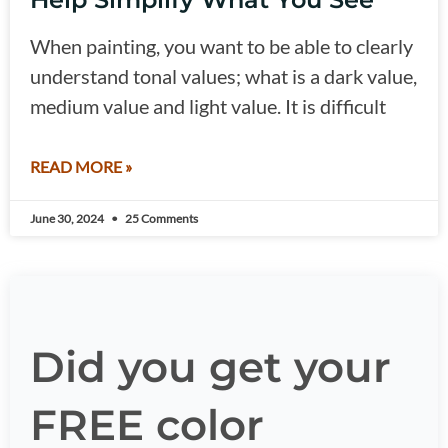
When painting, you want to be able to clearly
understand tonal values; what is a dark value,
medium value and light value. It is difficult
READ MORE »
June 30, 2024
25 Comments
Did you get your
FREE color