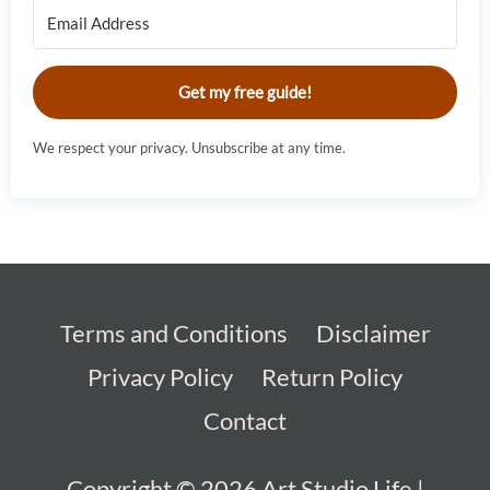
Get my free guide!
We respect your privacy. Unsubscribe at any time.
Terms and Conditions
Disclaimer
Privacy Policy
Return Policy
Contact
Copyright © 2026
Art Studio Life
|