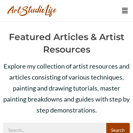
Featured Articles & Artist
Resources
Explore my collection of artist resources and
articles consisting of various techniques,
painting and drawing tutorials, master
painting breakdowns and guides with step by
step demonstrations.
Search