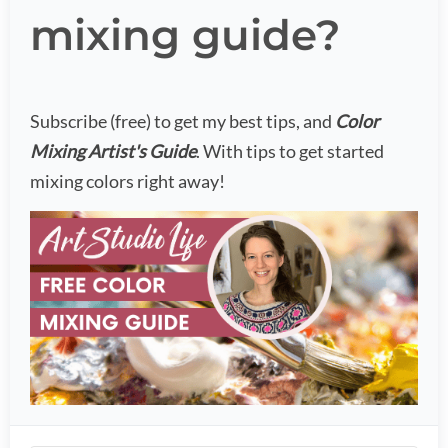
mixing guide?
Subscribe (free) to get my best tips, and
Color
Mixing Artist's Guide
. With tips to get started
mixing colors right away!