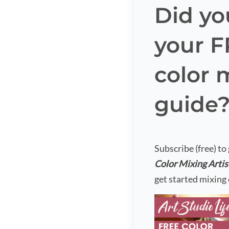
Did yo
your 
color 
guide
Subscribe (free) to
Color Mixing Artis
get started mixing 