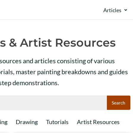
Articles
s & Artist Resources
esources and articles consisting of various
orials, master painting breakdowns and guides
 step demonstrations.
Search
ing
Drawing
Tutorials
Artist Resources