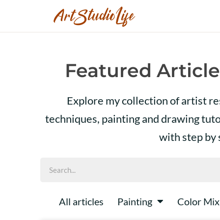
Featured Article
Explore my collection of artist r
techniques, painting and drawing tut
with step by
All articles
Painting
Color Mix