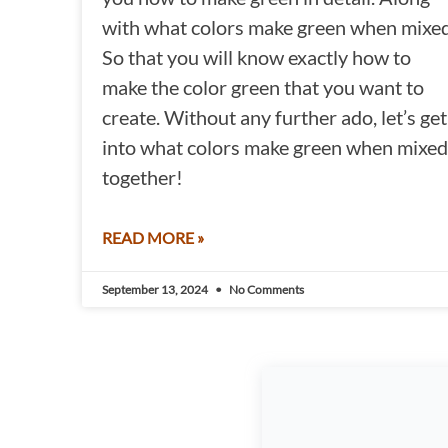
with what colors make green when mixed
So that you will know exactly how to
make the color green that you want to
create. Without any further ado, let’s get
into what colors make green when mixed
together!
READ MORE »
September 13, 2024
No Comments