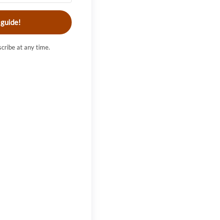
 guide!
cribe at any time.