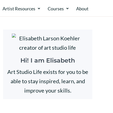
Artist Resources
Courses
About​​
Hi! I am Elisabeth
Art Studio Life exists for you to be
able to stay inspired, learn, and
improve your skills.