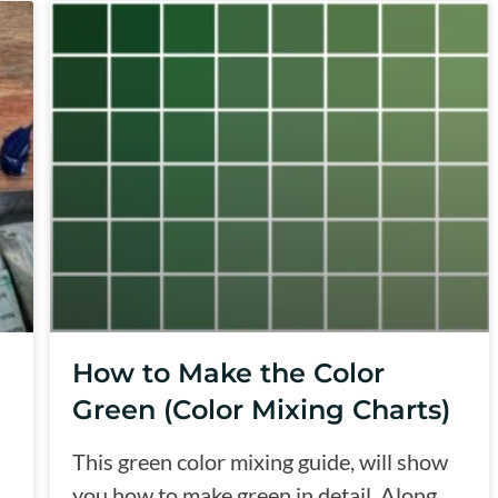
How to Make the Color
Green (Color Mixing Charts)
This green color mixing guide, will show
you how to make green in detail. Along