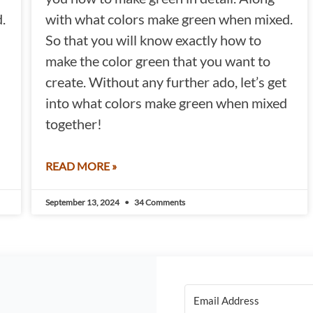
.
with what colors make green when mixed.
So that you will know exactly how to
make the color green that you want to
create. Without any further ado, let’s get
into what colors make green when mixed
together!
READ MORE »
September 13, 2024
34 Comments