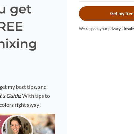
u get
Get my free
FREE
We respect your privacy. Unsubs
mixing
?
 get my best tips, and
t's Guide
. With tips to
colors right away!