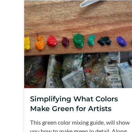
Simplifying What Colors
Make Green for Artists
This green color mixing guide, will show
you how to make green in detail. Along