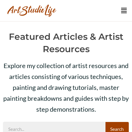
Featured Articles & Artist
Resources
Explore my collection of artist resources and
articles consisting of various techniques,
painting and drawing tutorials, master
painting breakdowns and guides with step by
step demonstrations.
Search