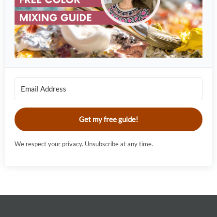
Get my free guide!
We respect your privacy. Unsubscribe at any time.