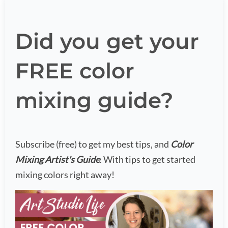
Did you get your
FREE color
mixing guide?
Subscribe (free) to get my best tips, and
Color
Mixing Artist's Guide
. With tips to get started
mixing colors right away!