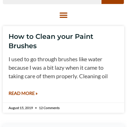
How to Clean your Paint
Brushes
I used to go through brushes like water
because I was a bit lazy when it came to
taking care of them properly. Cleaning oil
READ MORE »
August 15, 2019
12 Comments