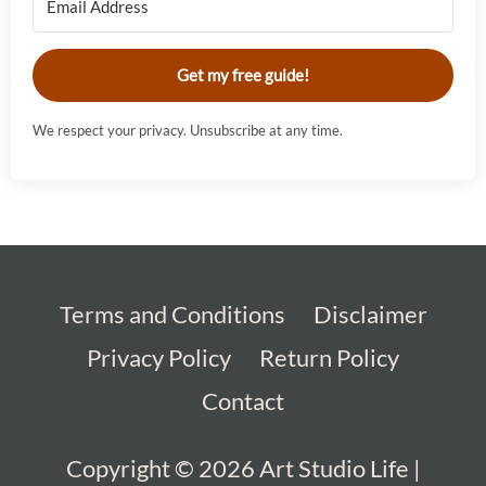
Get my free guide!
We respect your privacy. Unsubscribe at any time.
Terms and Conditions
Disclaimer
Privacy Policy
Return Policy
Contact
Copyright © 2026
Art Studio Life
|