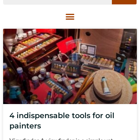
4 indispensable tools for oil
painters