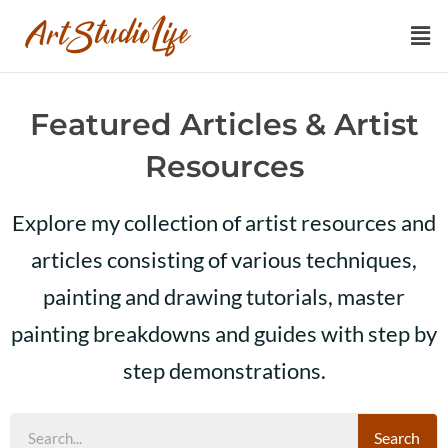
Featured Articles & Artist
Resources
Explore my collection of artist resources and
articles consisting of various techniques,
painting and drawing tutorials, master
painting breakdowns and guides with step by
step demonstrations.
Search