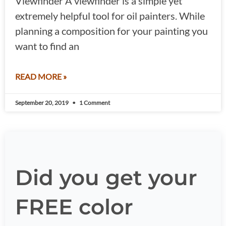
Viewfinder A viewfinder is a simple yet
extremely helpful tool for oil painters. While
planning a composition for your painting you
want to find an
READ MORE »
September 20, 2019
1 Comment
Did you get your
FREE color