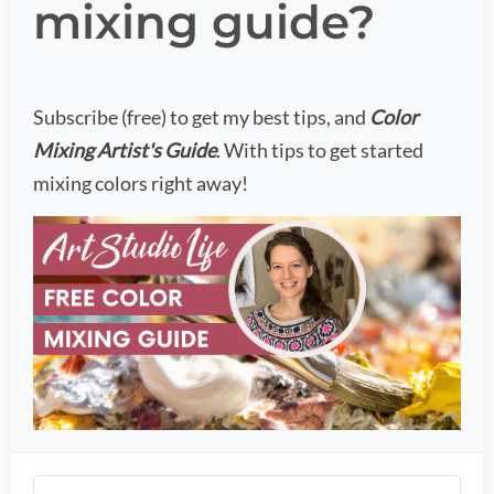
mixing guide?
Subscribe (free) to get my best tips, and
Color
Mixing Artist's Guide
. With tips to get started
mixing colors right away!