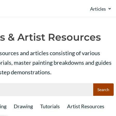
Articles
s & Artist Resources
esources and articles consisting of various
orials, master painting breakdowns and guides
 step demonstrations.
Search
ing
Drawing
Tutorials
Artist Resources