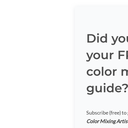
Did yo
your 
color 
guide
Subscribe (free) to
Color Mixing Artis