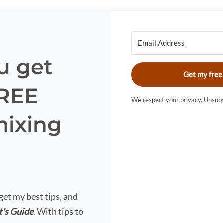
u get
Get my free
FREE
We respect your privacy. Unsubs
mixing
?
 get my best tips, and
t's Guide
. With tips to