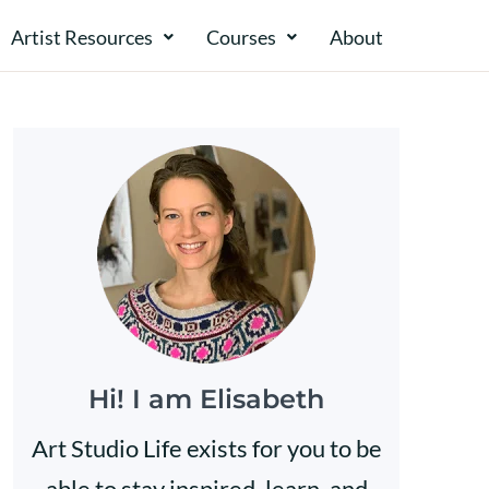
Artist Resources
Courses
About​​
Hi! I am Elisabeth
Art Studio Life exists for you to be
able to stay inspired, learn, and