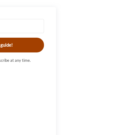
 guide!
cribe at any time.