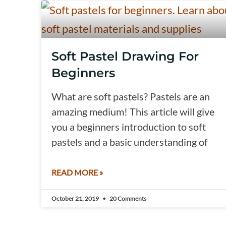
Soft Pastel Drawing For
Beginners
What are soft pastels? Pastels are an
amazing medium! This article will give
you a beginners introduction to soft
pastels and a basic understanding of
READ MORE »
October 21, 2019
20 Comments