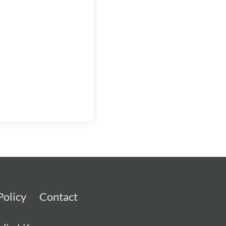
Policy
Contact