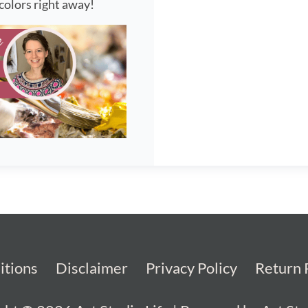
colors right away!
itions
Disclaimer
Privacy Policy
Return 