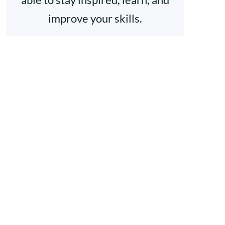
improve your skills.