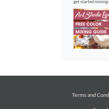
get started mixing 
Terms and Cond