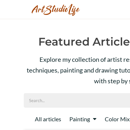
Featured Article
Explore my collection of artist r
techniques, painting and drawing tut
with step by
All articles
Painting
Color Mix