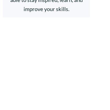
improve your skills.