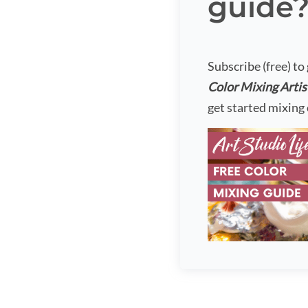
guide
Subscribe (free) to
Color Mixing Artis
get started mixing 