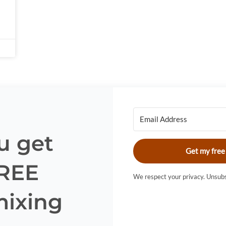
u get
Get my free
FREE
We respect your privacy. Unsubs
mixing