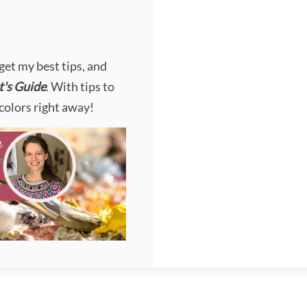
?
 get my best tips, and
t's Guide
. With tips to
colors right away!