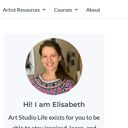
Artist Resources
Courses
About​​
Hi! I am Elisabeth
Art Studio Life exists for you to be
able to stay inspired, learn, and