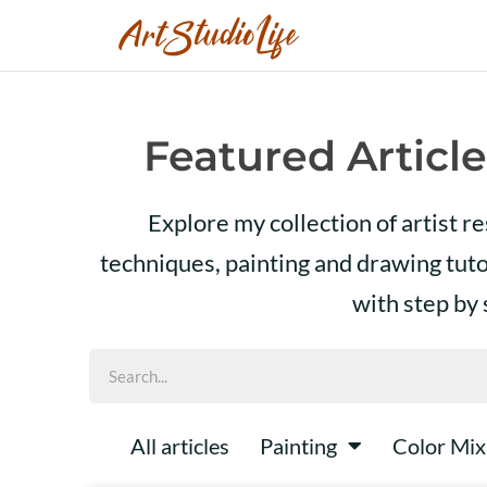
Featured Article
Explore my collection of artist r
techniques, painting and drawing tut
with step by
All articles
Painting
Color Mix