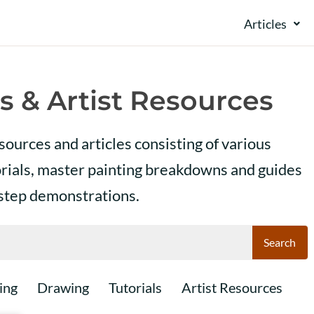
Articles
s & Artist Resources
esources and articles consisting of various
orials, master painting breakdowns and guides
 step demonstrations.
Search
ing
Drawing
Tutorials
Artist Resources