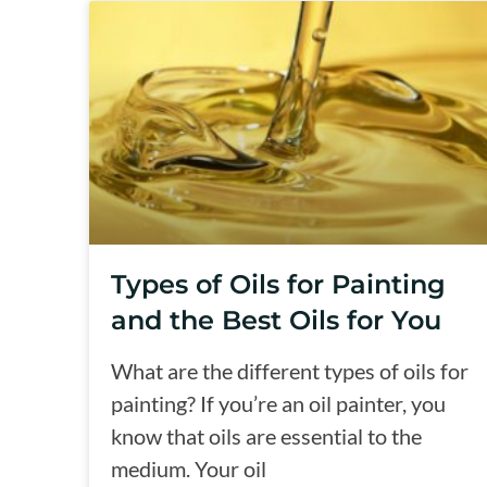
Types of Oils for Painting
and the Best Oils for You
What are the different types of oils for
painting? If you’re an oil painter, you
know that oils are essential to the
medium. Your oil