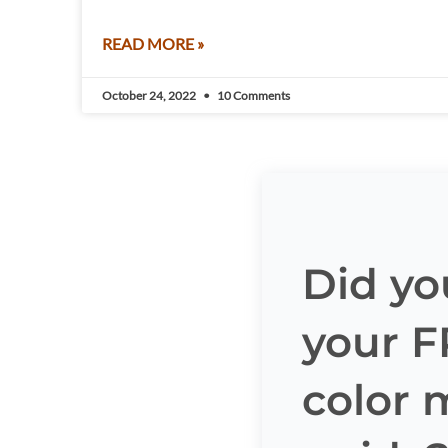
READ MORE »
October 24, 2022
10 Comments
Did yo
your 
color 