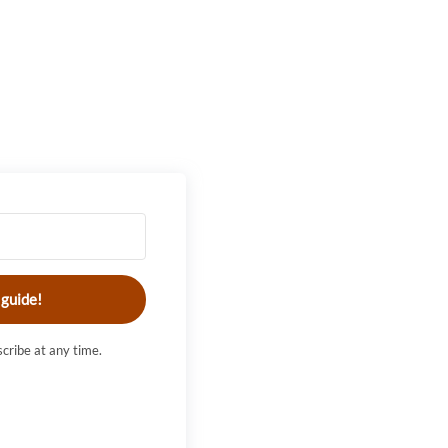
 guide!
cribe at any time.