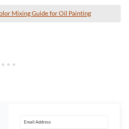
lor Mixing Guide for Oil Painting