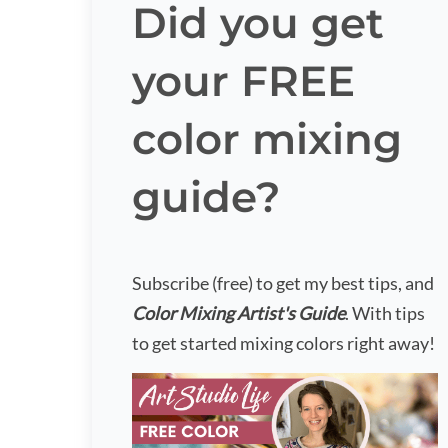
Did you get
your FREE
color mixing
guide?
Subscribe (free) to get my best tips, and
Color Mixing Artist's Guide
. With tips
to get started mixing colors right away!