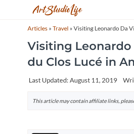
Articles
»
Travel
»
Visiting Leonardo Da V
Visiting Leonardo
du Clos Lucé in A
Last Updated:
August 11, 2019
Wri
This article may contain affiliate links, plea