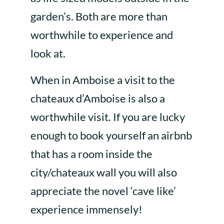
garden’s. Both are more than
worthwhile to experience and
look at.
When in Amboise a visit to the
chateaux d’Amboise is also a
worthwhile visit. If you are lucky
enough to book yourself an airbnb
that has a room inside the
city/chateaux wall you will also
appreciate the novel ‘cave like’
experience immensely!