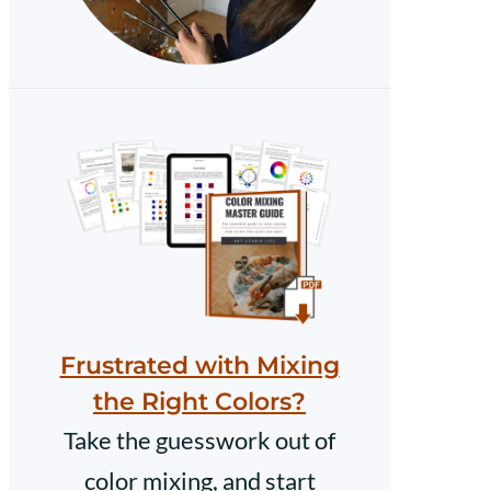
Frustrated with Mixing
the Right Colors?
Take the guesswork out of
color mixing, and start