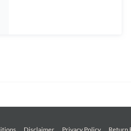
itions
Disclaimer
Privacy Policy
Return 