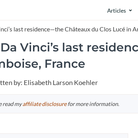
Articles
inci’s last residence—the Châteaux du Clos Lucé in 
 Da Vinci’s last resid
mboise, France
tten by:
Elisabeth Larson Koehler
se read my
affiliate disclosure
for more information.