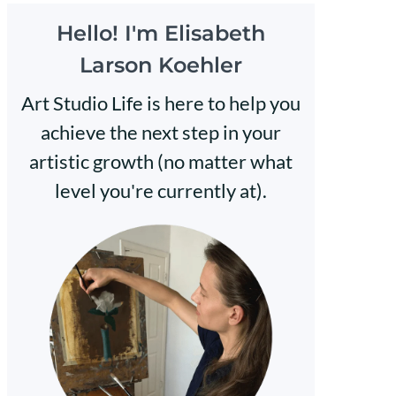
Hello! I'm Elisabeth
Larson Koehler
Art Studio Life is here to help you
achieve the next step in your
artistic growth (no matter what
level you're currently at).