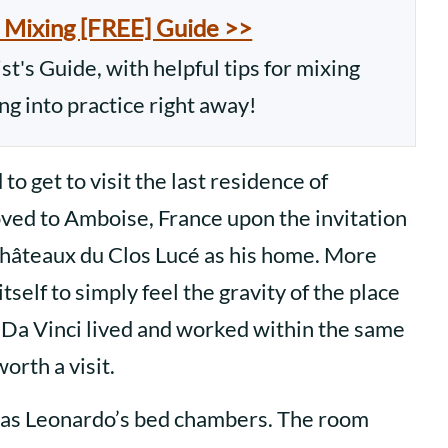
 Mixing [FREE] Guide >>
t's Guide, with helpful tips for mixing
ing into practice right away!
o get to visit the last residence of
ved to Amboise, France upon the invitation
 Châteaux du Clos Lucé as his home. More
tself to simply feel the gravity of the place
 Da Vinci lived and worked within the same
worth a visit.
 was Leonardo’s bed chambers. The room