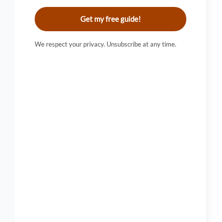
Get my free guide!
We respect your privacy. Unsubscribe at any time.