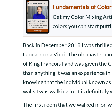
Fundamentals of Color
Get my Color Mixing Artis
colors you can start putt
Back in December 2018 I was thrilled t
Leonardo da Vinci. The old master mo
of King Francois I and was given the
than anything it was an experience in i
knowing that the individual known as
walls I was walking in. It is definitely 
The first room that we walked in on