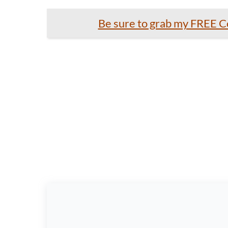
Be sure to grab my FREE Co