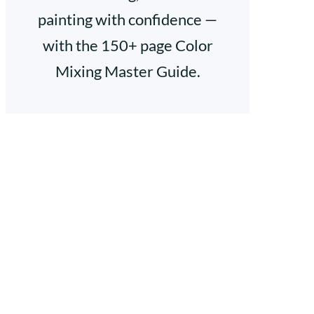
painting with confidence —
with the 150+ page Color
Mixing Master Guide.