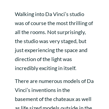
Walking into Da Vinci’s studio
was of course the most thrilling of
all the rooms. Not surprisingly,
the studio was very staged, but
just experiencing the space and
direction of the light was
incredibly exciting in itself.
There are numerous models of Da
Vinci’s inventions in the
basement of the chateaux as well
as life sized models outside in the