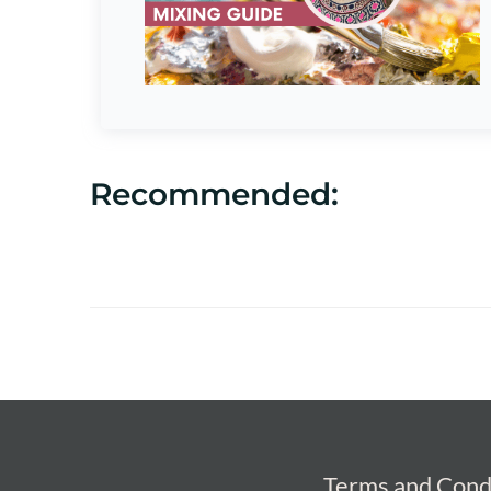
Recommended:
Terms and Cond