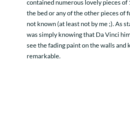
contained numerous lovely pieces of
the bed or any of the other pieces of 
not known (at least not by me ;). As 
was simply knowing that Da Vinci himse
see the fading paint on the walls and 
remarkable.