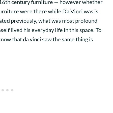
 16th century furniture — however whether
furniture were there while Da Vinci was is
stated previously, what was most profound
lf lived his everyday life in this space. To
know that da vinci saw the same thing is