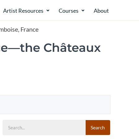
Artist Resources
Courses
About​​
Amboise, France
ence—the Châteaux
Search