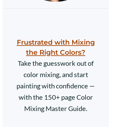
Frustrated with Mixing
the Right Colors?
Take the guesswork out of
color mixing, and start
painting with confidence —
with the 150+ page Color
Mixing Master Guide.