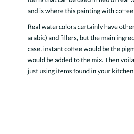
and is where this painting with coffee
Real watercolors certainly have othe
arabic) and fillers, but the main ingre
case, instant coffee would be the pigm
would be added to the mix. Then voil
just using items found in your kitchen