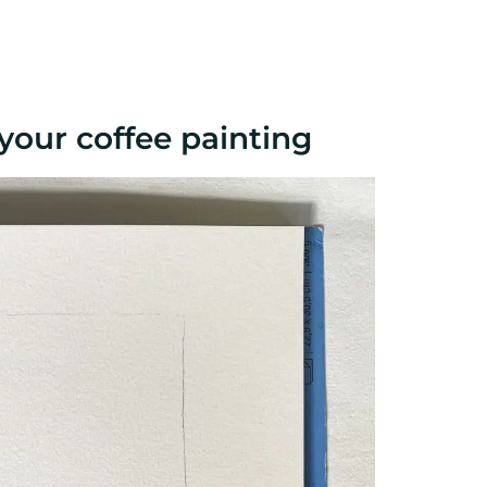
your coffee painting