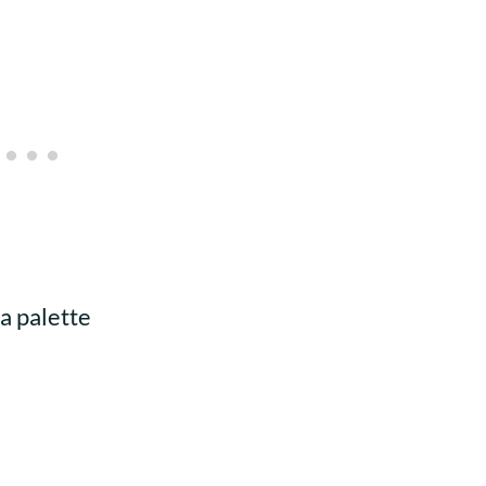
 a palette