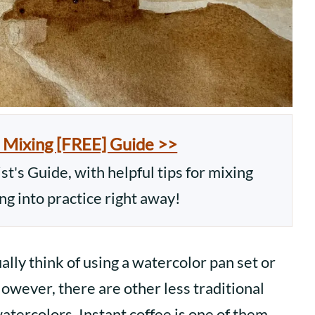
 Mixing [FREE] Guide >>
t's Guide, with helpful tips for mixing
ing into practice right away!
ly think of using a watercolor pan set or
owever, there are other less traditional
watercolors. Instant coffee is one of them