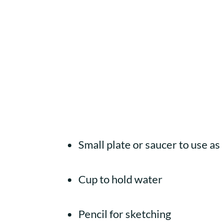
Small plate or saucer to use as
Cup to hold water
Pencil for sketching