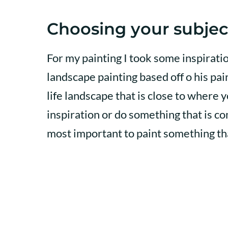
Choosing your subjec
For my painting I took some inspirat
landscape painting based off o his pa
life landscape that is close to where y
inspiration or do something that is co
most important to paint something tha