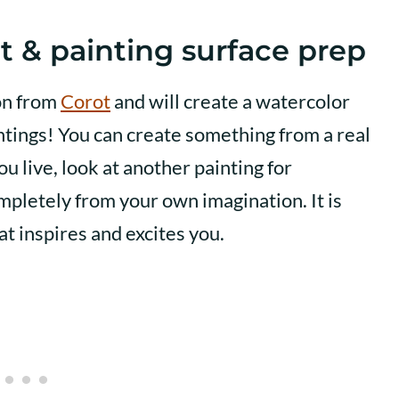
t & painting surface prep
ion from
Corot
and will create a watercolor
intings! You can create something from a real
ou live, look at another painting for
mpletely from your own imagination. It is
t inspires and excites you.