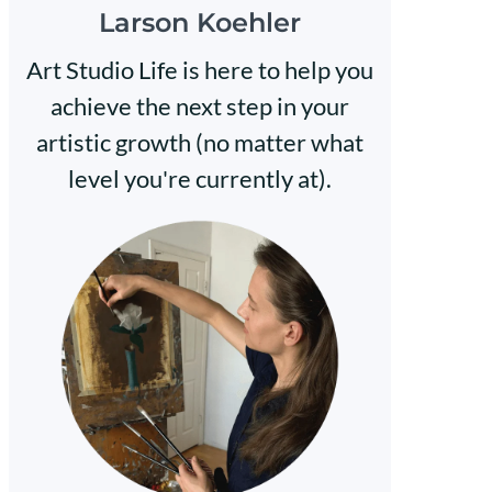
Larson Koehler
Art Studio Life is here to help you
achieve the next step in your
artistic growth (no matter what
level you're currently at).