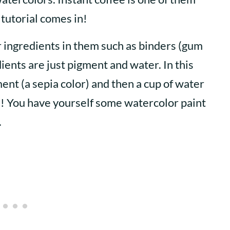
 tutorial comes in!
r ingredients in them such as binders (gum
dients are just pigment and water. In this
ent (a sepia color) and then a cup of water
a! You have yourself some watercolor paint
.