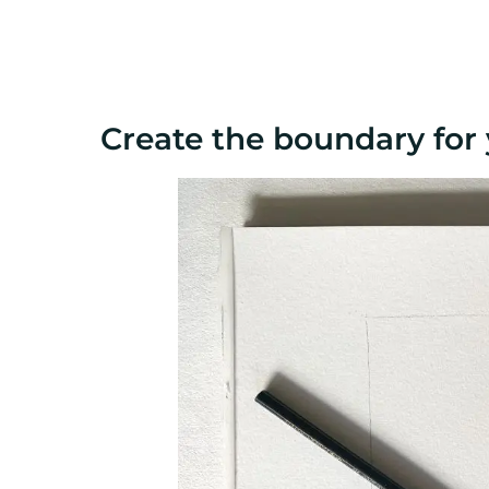
Create the boundary for 