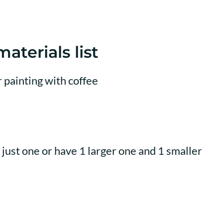
aterials list
just one or have 1 larger one and 1 smaller