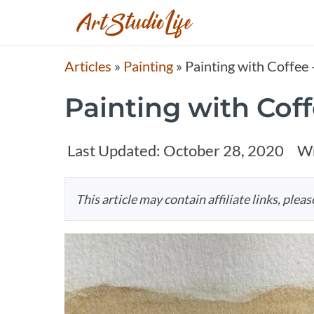
Articles
»
Painting
»
Painting with Coffee
Painting with Cof
Last Updated:
October 28, 2020
Wr
This article may contain affiliate links, plea