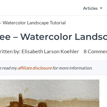
Articles
 – Watercolor Landscape Tutorial
fee – Watercolor Landsc
itten by:
Elisabeth Larson Koehler
8 Commen
se read my
affiliate disclosure
for more information.