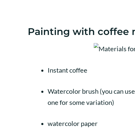
Painting with coffee m
Instant coffee
Watercolor brush (you can use 
one for some variation)
watercolor paper