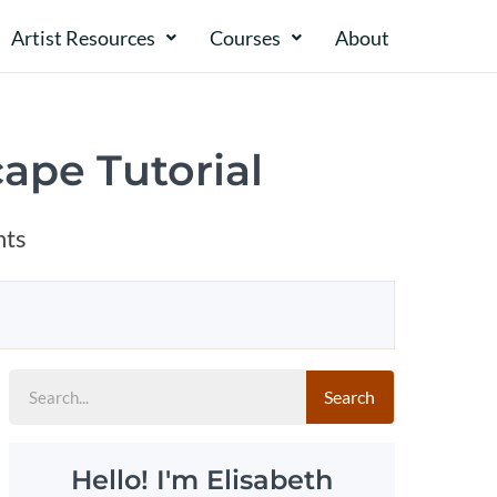
Artist Resources
Courses
About​​
ape Tutorial
ts
Search
Hello! I'm Elisabeth