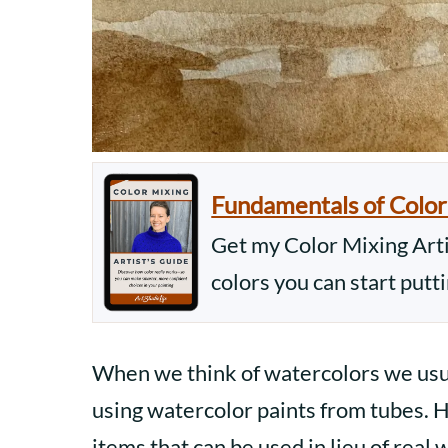
Fundamentals of Color
Get my Color Mixing Artis
colors you can start putt
When we think of watercolors we usual
using watercolor paints from tubes. H
items that can be used in lieu of real 