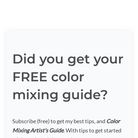
Did you get your
FREE color
mixing guide?
Subscribe (free) to get my best tips, and
Color
Mixing Artist's Guide
. With tips to get started