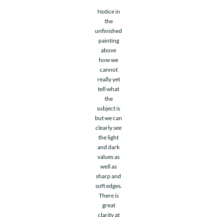
Notice in
the
unfinished
painting
above
how we
cannot
really yet
tell what
the
subject is
but we can
clearly see
the light
and dark
values as
well as
sharp and
soft edges.
There is
great
clarity at