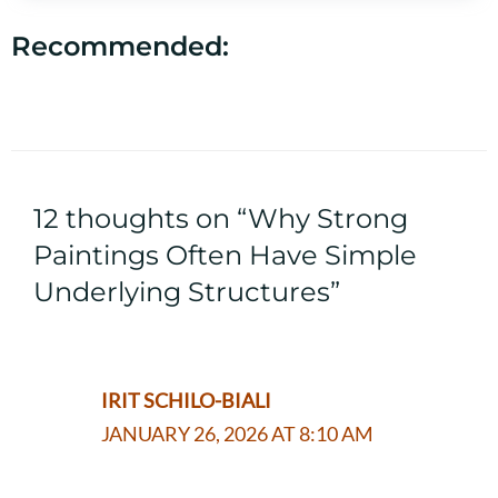
Recommended:
12 thoughts on “Why Strong
Paintings Often Have Simple
Underlying Structures”
IRIT SCHILO-BIALI
JANUARY 26, 2026 AT 8:10 AM