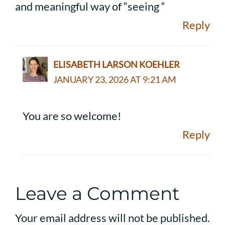
and meaningful way of “seeing “
Reply
ELISABETH LARSON KOEHLER
JANUARY 23, 2026 AT 9:21 AM
You are so welcome!
Reply
Leave a Comment
Your email address will not be published.