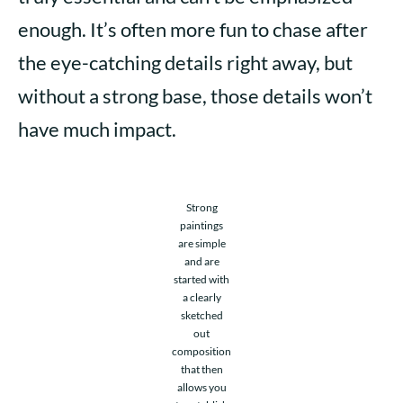
enough. It’s often more fun to chase after
the eye-catching details right away, but
without a strong base, those details won’t
have much impact.
Strong
paintings
are simple
and are
started with
a clearly
sketched
out
composition
that then
allows you