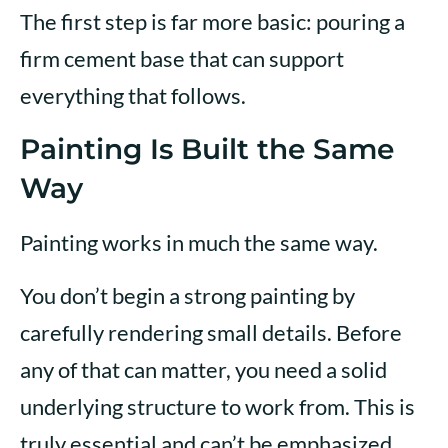
The first step is far more basic: pouring a
firm cement base that can support
everything that follows.
Painting Is Built the Same
Way
Painting works in much the same way.
You don’t begin a strong painting by
carefully rendering small details. Before
any of that can matter, you need a solid
underlying structure to work from. This is
truly essential and can’t be emphasized