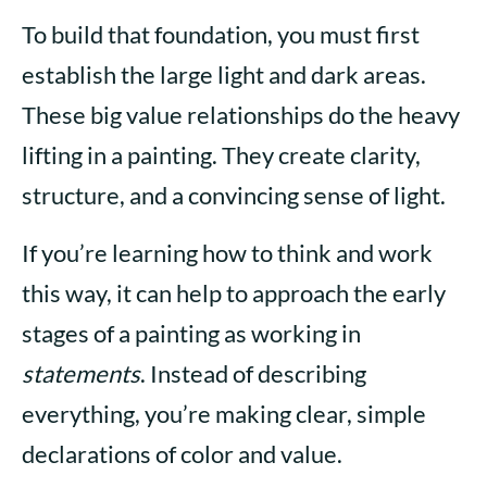
To build that foundation, you must first
establish the large light and dark areas.
These big value relationships do the heavy
lifting in a painting. They create clarity,
structure, and a convincing sense of light.
If you’re learning how to think and work
this way, it can help to approach the early
stages of a painting as working in
statements
. Instead of describing
everything, you’re making clear, simple
declarations of color and value.