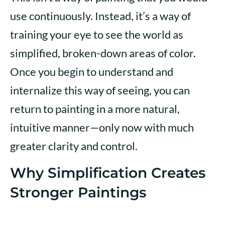
use continuously. Instead, it’s a way of
training your eye to see the world as
simplified, broken-down areas of color.
Once you begin to understand and
internalize this way of seeing, you can
return to painting in a more natural,
intuitive manner—only now with much
greater clarity and control.
Why Simplification Creates
Stronger Paintings