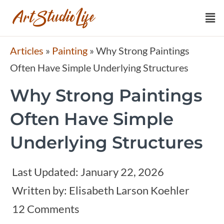
Articles
»
Painting
»
Why Strong Paintings
Often Have Simple Underlying Structures
Why Strong Paintings
Often Have Simple
Underlying Structures
Last Updated:
January 22, 2026
Written by:
Elisabeth Larson Koehler
12 Comments