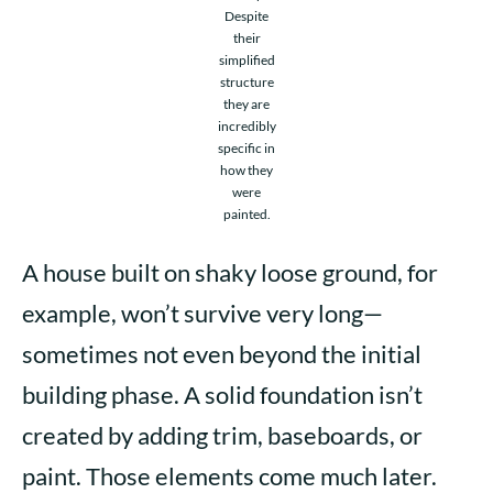
Despite
their
simplified
structure
they are
incredibly
specific in
how they
were
painted.
A house built on shaky loose ground, for
example, won’t survive very long—
sometimes not even beyond the initial
building phase. A solid foundation isn’t
created by adding trim, baseboards, or
paint. Those elements come much later.