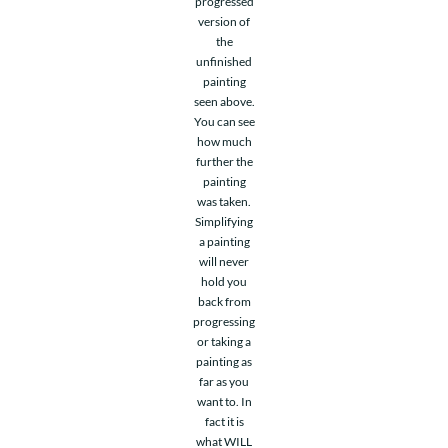
progressed
version of
the
unfinished
painting
seen above.
You can see
how much
further the
painting
was taken.
Simplifying
a painting
will never
hold you
back from
progressing
or taking a
painting as
far as you
want to. In
fact it is
what WILL