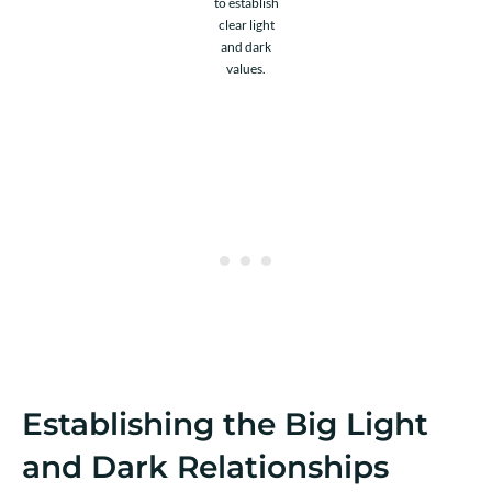
to establish
clear light
and dark
values.
Establishing the Big Light
and Dark Relationships