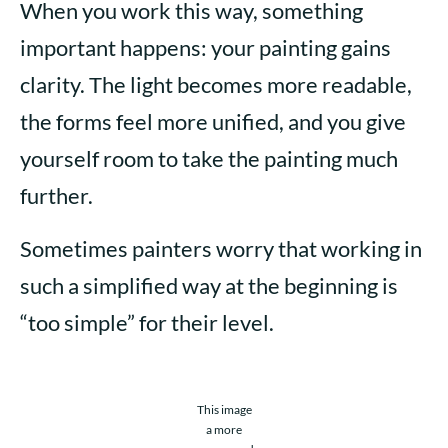
When you work this way, something
important happens: your painting gains
clarity. The light becomes more readable,
the forms feel more unified, and you give
yourself room to take the painting much
further.
Sometimes painters worry that working in
such a simplified way at the beginning is
“too simple” for their level.
This image
a more