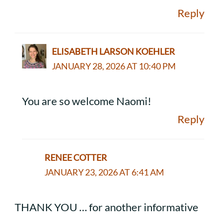
Reply
ELISABETH LARSON KOEHLER
JANUARY 28, 2026 AT 10:40 PM
You are so welcome Naomi!
Reply
RENEE COTTER
JANUARY 23, 2026 AT 6:41 AM
THANK YOU … for another informative