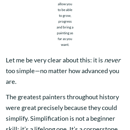
allow you
to be able
to grow,
progress
and bring a
painting as
far as you
want.
Let me be very clear about this: it is
never
too simple—no matter how advanced you
are.
The greatest painters throughout history
were great precisely because they could
simplify. Simplification is not a beginner
skill; it’s a lifelong one. It’s a cornerstone