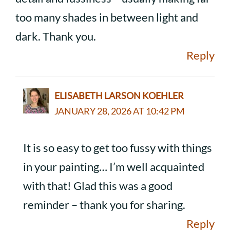
too many shades in between light and
dark. Thank you.
Reply
ELISABETH LARSON KOEHLER
JANUARY 28, 2026 AT 10:42 PM
It is so easy to get too fussy with things
in your painting… I’m well acquainted
with that! Glad this was a good
reminder – thank you for sharing.
Reply