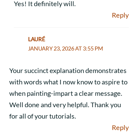
Yes! It definitely will.
Reply
LAURÉ
JANUARY 23, 2026 AT 3:55 PM
Your succinct explanation demonstrates
with words what I now know to aspire to
when painting-impart a clear message.
Well done and very helpful. Thank you
for all of your tutorials.
Reply