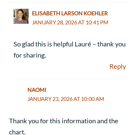
ELISABETH LARSON KOEHLER
JANUARY 28, 2026 AT 10:41 PM
So glad this is helpful Lauré – thank you
for sharing.
Reply
NAOMI
JANUARY 23, 2026 AT 10:00 AM
Thank you for this information and the
chart.