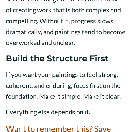
of creating work that is both complex and
compelling. Without it, progress slows
dramatically, and paintings tend to become
overworked and unclear.
Build the Structure First
If you want your paintings to feel strong,
coherent, and enduring, focus first on the
foundation. Make it simple. Make it clear.
Everything else depends on it.
Want to remember this? Save