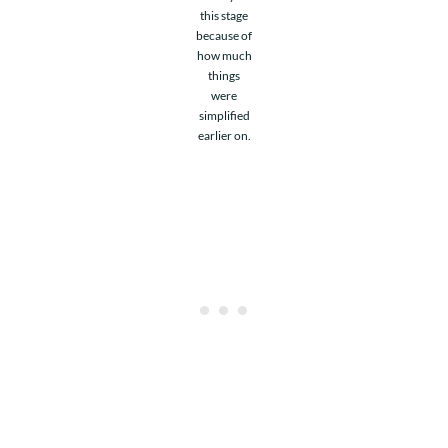
this stage
because of
how much
things
were
simplified
earlier on.