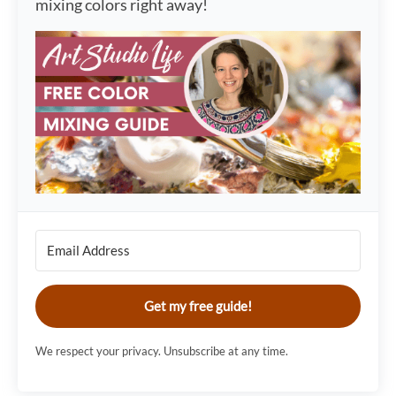
mixing colors right away!
Get my free guide!
We respect your privacy. Unsubscribe at any time.