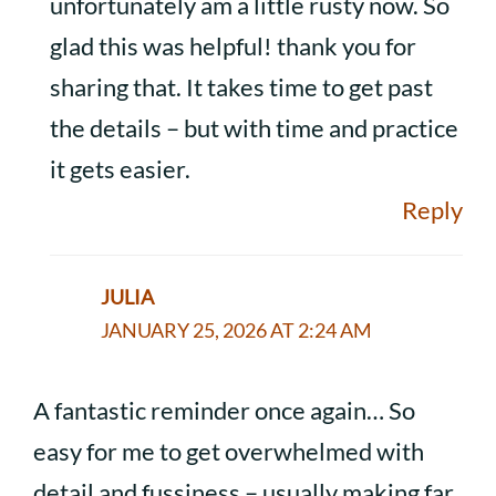
unfortunately am a little rusty now. So
glad this was helpful! thank you for
sharing that. It takes time to get past
the details – but with time and practice
it gets easier.
Reply
JULIA
JANUARY 25, 2026 AT 2:24 AM
A fantastic reminder once again… So
easy for me to get overwhelmed with
detail and fussiness – usually making far