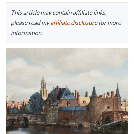
This article may contain affiliate links,
please read my
affiliate disclosure
for more
information.