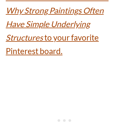
Why Strong Paintings Often
Have Simple Underlying
Structures
to your favorite
Pinterest board.