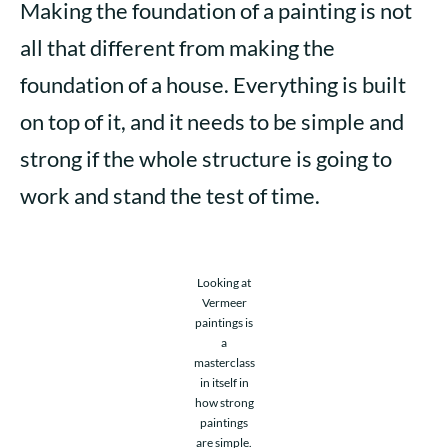
Making the foundation of a painting is not
all that different from making the
foundation of a house. Everything is built
on top of it, and it needs to be simple and
strong if the whole structure is going to
work and stand the test of time.
Looking at
Vermeer
paintings is
a
masterclass
in itself in
how strong
paintings
are simple.