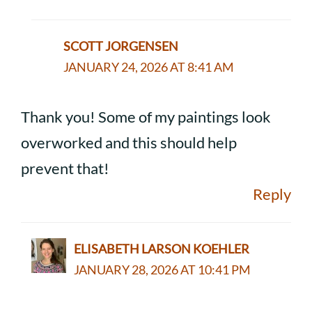
SCOTT JORGENSEN
JANUARY 24, 2026 AT 8:41 AM
Thank you! Some of my paintings look
overworked and this should help
prevent that!
Reply
ELISABETH LARSON KOEHLER
JANUARY 28, 2026 AT 10:41 PM