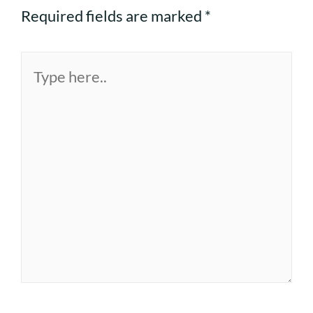
Required fields are marked
*