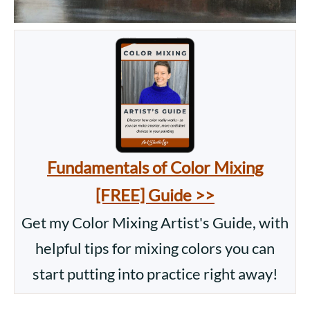
Fundamentals of Color Mixing
[FREE] Guide >>
Get my Color Mixing Artist's Guide, with
helpful tips for mixing colors you can
start putting into practice right away!