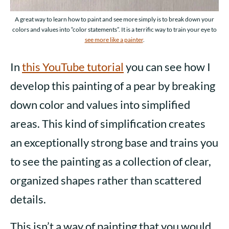
A great way to learn how to paint and see more simply is to break down your
colors and values into “color statements”. It is a terrific way to train your eye to
see more like a painter
.
In
this YouTube tutorial
you can see how I
develop this painting of a pear by breaking
down color and values into simplified
areas. This kind of simplification creates
an exceptionally strong base and trains you
to see the painting as a collection of clear,
organized shapes rather than scattered
details.
This isn’t a way of painting that you would