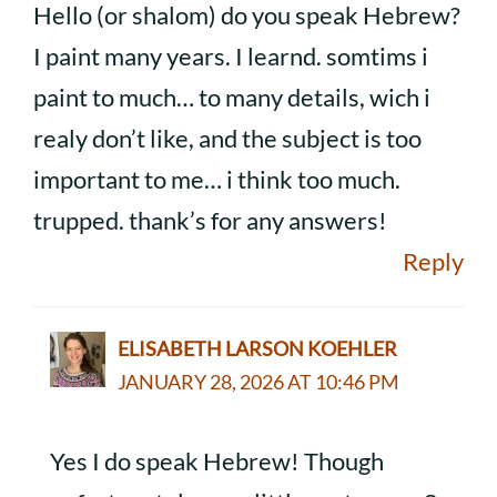
Hello (or shalom) do you speak Hebrew?
I paint many years. I learnd. somtims i
paint to much… to many details, wich i
realy don’t like, and the subject is too
important to me… i think too much.
trupped. thank’s for any answers!
Reply
ELISABETH LARSON KOEHLER
JANUARY 28, 2026 AT 10:46 PM
Yes I do speak Hebrew! Though