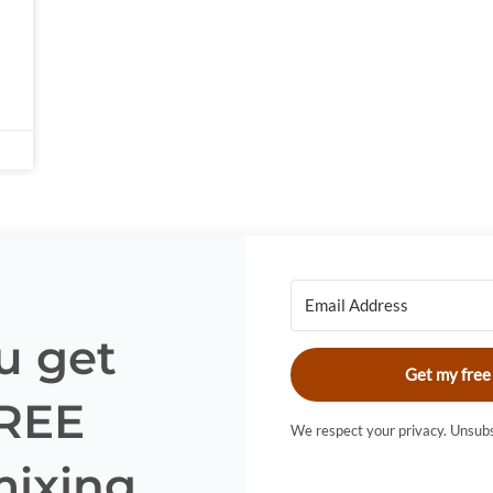
u get
Get my free
FREE
We respect your privacy. Unsubs
mixing