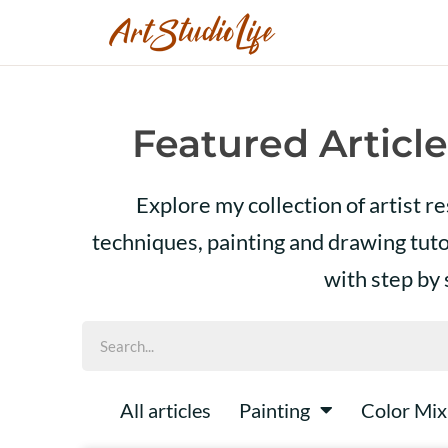
Featured Article
Explore my collection of artist r
techniques, painting and drawing tut
with step by
All articles
Painting
Color Mix