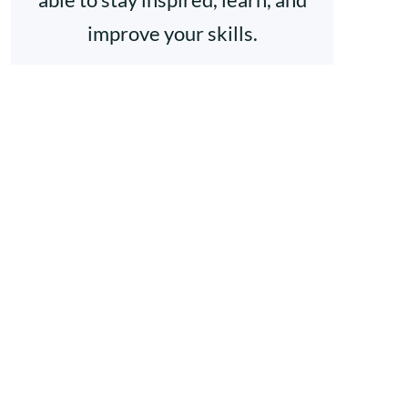
improve your skills.