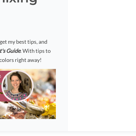
?
 get my best tips, and
t's Guide
. With tips to
colors right away!