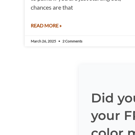
chances are that
READ MORE »
March 26, 2025
2 Comments
Did yo
your 
color 