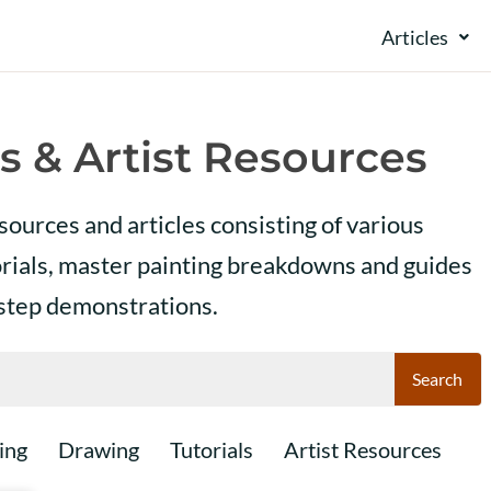
Articles
s & Artist Resources
esources and articles consisting of various
orials, master painting breakdowns and guides
 step demonstrations.
Search
ing
Drawing
Tutorials
Artist Resources