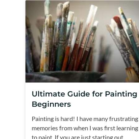
Ultimate Guide for Painting
Beginners
Painting is hard! I have many frustrating
memories from when I was first learning
to paint. If you are just starting out,