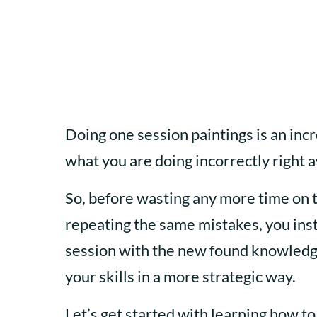
Doing one session paintings is an incr
what you are doing incorrectly right 
So, before wasting any more time on 
repeating the same mistakes, you inst
session with the new found knowledge
your skills in a more strategic way.
Let’s get started with learning how to