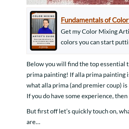
Fundamentals of Color
Get my Color Mixing Artis
colors you can start putt
Below you will find the top essential 
prima painting! If alla prima painting 
what alla prima (and premier coup) is 
If you do have some experience, then 
But first off let’s quickly touch on, w
are…