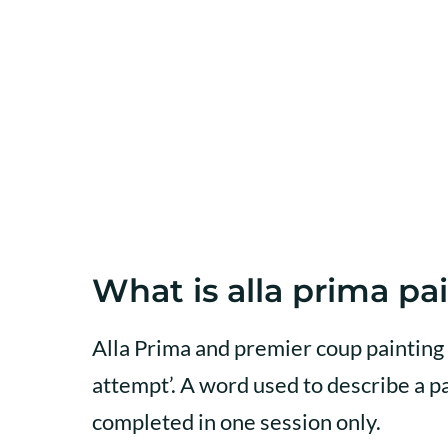
What is alla prima pa
Alla Prima and premier coup painting 
attempt’. A word used to describe a pa
completed in one session only.