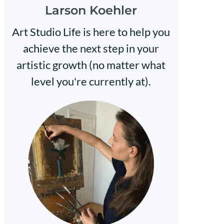
Larson Koehler
Art Studio Life is here to help you
achieve the next step in your
artistic growth (no matter what
level you're currently at).