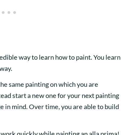
edible way to learn how to paint. You learn
away.
the same painting on which you are
ead start a new one for your next painting
 in mind. Over time, you are able to build
 work quickly while painting an alla prima!