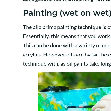
Painting (wet on wet)
The alla prima painting technique is 
Essentially, this means that you work 
This can be done with a variety of me
acrylics. However oils are by far the 
technique with, as oil paints take long