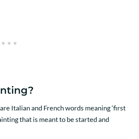
inting?
are Italian and French words meaning ‘first
inting that is meant to be started and