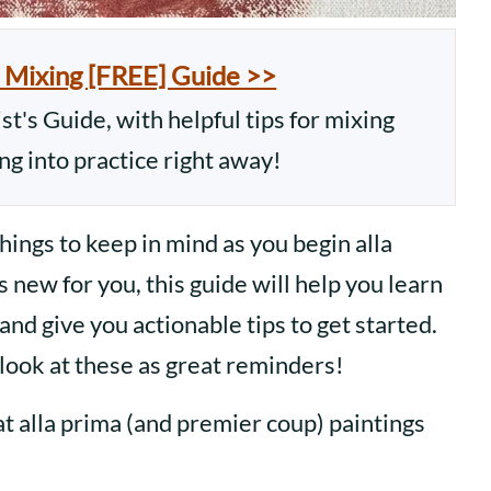
 Mixing [FREE] Guide >>
t's Guide, with helpful tips for mixing
ing into practice right away!
things to keep in mind as you begin alla
is new for you, this guide will help you learn
and give you actionable tips to get started.
look at these as great reminders!
hat alla prima (and premier coup) paintings