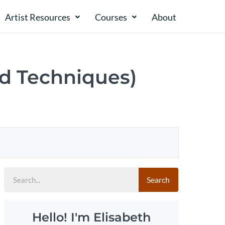
Artist Resources
Courses
About​​
nd Techniques)
Search
Hello! I'm Elisabeth