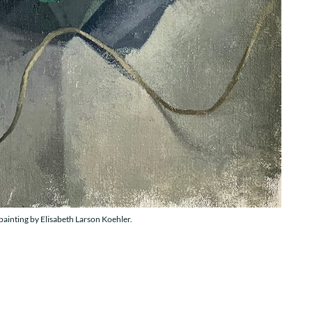
painting by Elisabeth Larson Koehler.