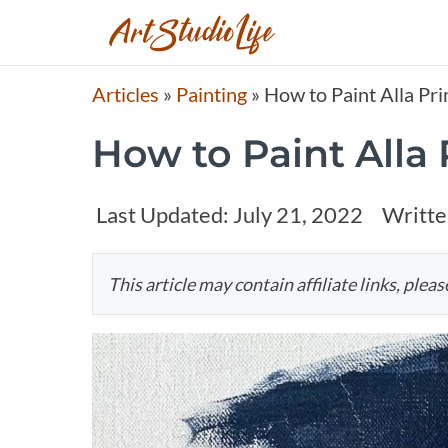
Articles
»
Painting
»
How to Paint Alla Pri
How to Paint Alla
Last Updated:
July 21, 2022
Writte
This article may contain affiliate links, plea