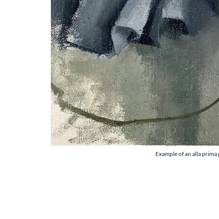
Example of an alla prima 