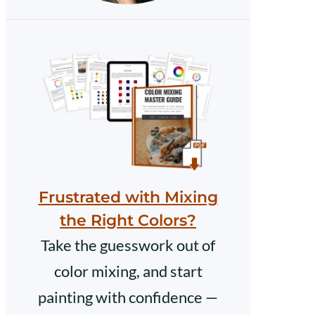
Frustrated with Mixing
the Right Colors?
Take the guesswork out of
color mixing, and start
painting with confidence —