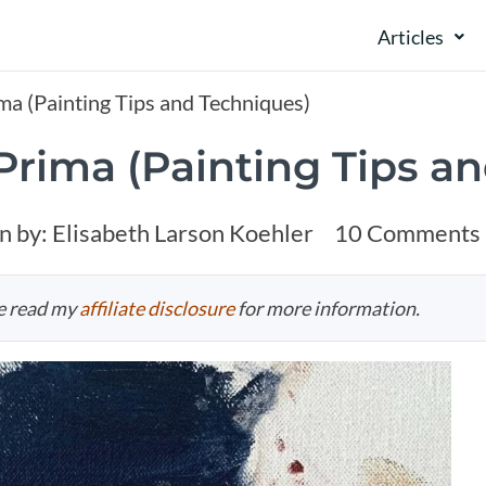
Articles
ma (Painting Tips and Techniques)
 Prima (Painting Tips a
n by:
Elisabeth Larson Koehler
10 Comments
se read my
affiliate disclosure
for more information.