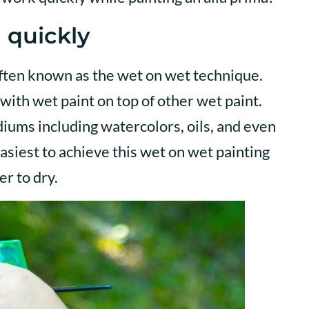
 quickly
often known as the wet on wet technique.
with wet paint on top of other wet paint.
diums including watercolors, oils, and even
easiest to achieve this wet on wet painting
er to dry.