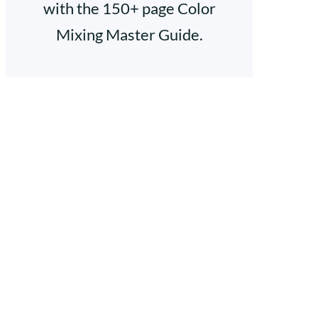
with the 150+ page Color
Mixing Master Guide.