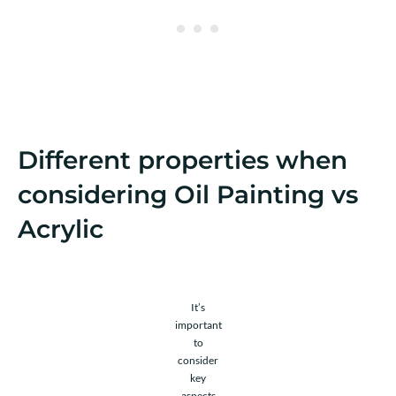
Different properties when
considering Oil Painting vs
Acrylic
It’s
important
to
consider
key
aspects