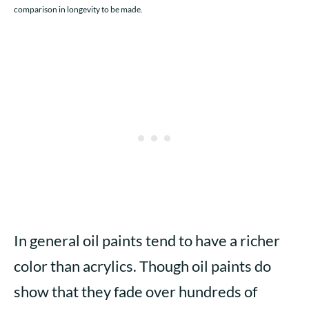
comparison in longevity to be made.
In general oil paints tend to have a richer
color than acrylics. Though oil paints do
show that they fade over hundreds of