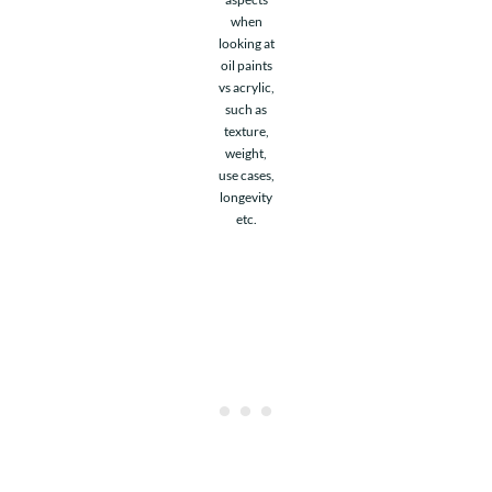
when
looking at
oil paints
vs acrylic,
such as
texture,
weight,
use cases,
longevity
etc.