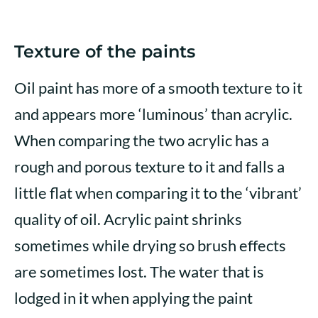
Texture of the paints
Oil paint has more of a smooth texture to it
and appears more ‘luminous’ than acrylic.
When comparing the two acrylic has a
rough and porous texture to it and falls a
little flat when comparing it to the ‘vibrant’
quality of oil. Acrylic paint shrinks
sometimes while drying so brush effects
are sometimes lost. The water that is
lodged in it when applying the paint