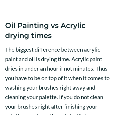
Oil Painting vs Acrylic
drying times
The biggest difference between acrylic
paint and oil is drying time. Acrylic paint
dries in under an hour if not minutes. Thus
you have to be on top of it when it comes to
washing your brushes right away and
cleaning your palette. If you do not clean
your brushes right after finishing your