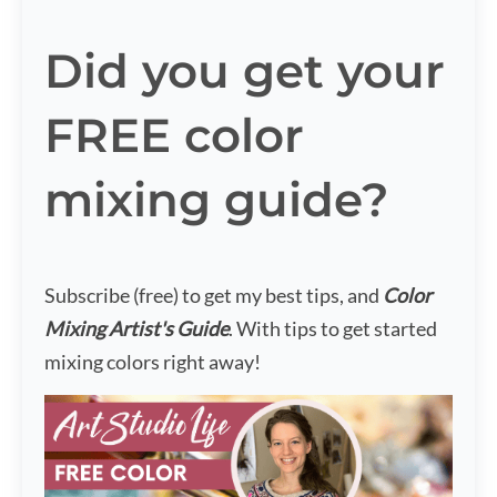
Did you get your
FREE color
mixing guide?
Subscribe (free) to get my best tips, and
Color
Mixing Artist's Guide
. With tips to get started
mixing colors right away!