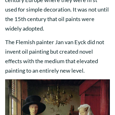
used for simple decoration. It was not until
the 15th century that oil paints were
widely adopted.
The Flemish painter Jan van Eyck did not
invent oil painting but created novel
effects with the medium that elevated
painting to an entirely new level.