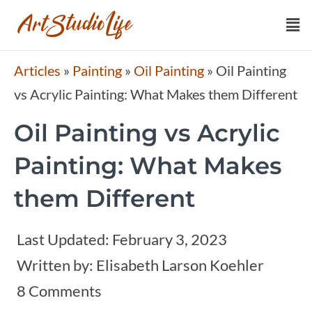
Articles
»
Painting
»
Oil Painting
»
Oil Painting
vs Acrylic Painting: What Makes them Different
Oil Painting vs Acrylic
Painting: What Makes
them Different
Last Updated:
February 3, 2023
Written by:
Elisabeth Larson Koehler
8 Comments