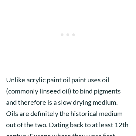
Unlike acrylic paint oil paint uses oil
(commonly linseed oil) to bind pigments
and therefore is a slow drying medium.
Oils are definitely the historical medium
out of the two. Dating back to at least 12th
century Europe where they were first