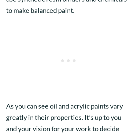
to make balanced paint.
As you can see oil and acrylic paints vary
greatly in their properties. It’s up to you
and your vision for your work to decide