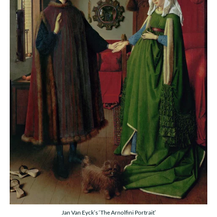
Jan Van Eyck’s ‘The Arnolfini Portrait’