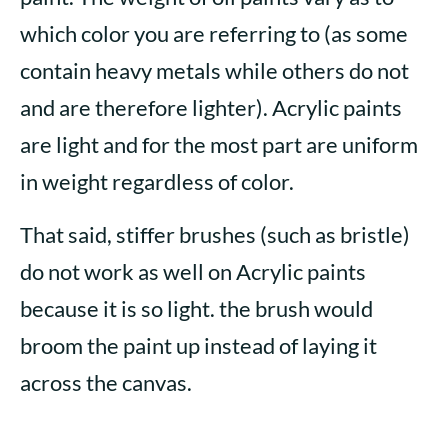
which color you are referring to (as some
contain heavy metals while others do not
and are therefore lighter). Acrylic paints
are light and for the most part are uniform
in weight regardless of color.
That said, stiffer brushes (such as bristle)
do not work as well on Acrylic paints
because it is so light. the brush would
broom the paint up instead of laying it
across the canvas.