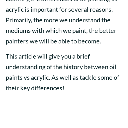
acrylic is important for several reasons.
Primarily, the more we understand the
mediums with which we paint, the better
painters we will be able to become.
This article will give you a brief
understanding of the history between oil
paints vs acrylic. As well as tackle some of
their key differences!