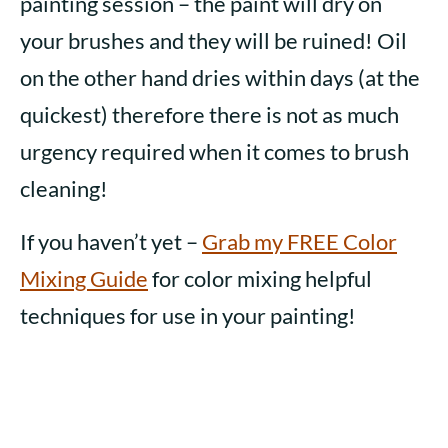
painting session – the paint will dry on
your brushes and they will be ruined! Oil
on the other hand dries within days (at the
quickest) therefore there is not as much
urgency required when it comes to brush
cleaning!
If you haven’t yet –
Grab my FREE Color
Mixing Guide
for color mixing helpful
techniques for use in your painting!