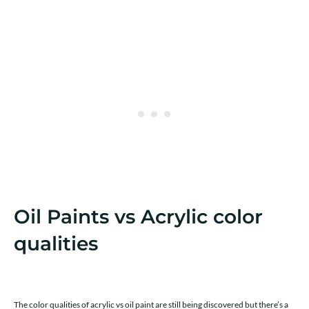
Oil Paints vs Acrylic color
qualities
The color qualities of acrylic vs oil paint are still being discovered but there’s a