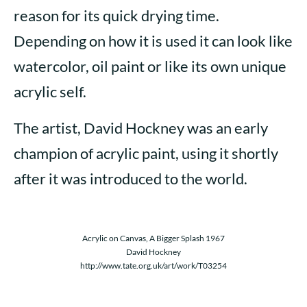
reason for its quick drying time.
Depending on how it is used it can look like
watercolor, oil paint or like its own unique
acrylic self.
The artist, David Hockney was an early
champion of acrylic paint, using it shortly
after it was introduced to the world.
Acrylic on Canvas, A Bigger Splash 1967
David Hockney
http://www.tate.org.uk/art/work/T03254