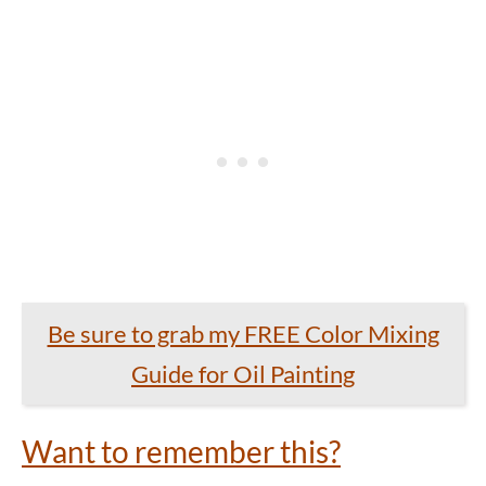
Be sure to grab my FREE Color Mixing
Guide for Oil Painting
Want to remember this?