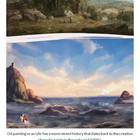
Oil painting vs acrylic has a more recent history that dates back to the creation
of acrylic paints in the early-mid 1900’s.