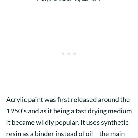
Acrylic paint was first released around the
1950’s and as it being a fast drying medium
it became wildly popular. It uses synthetic
resin as a binder instead of oil – the main