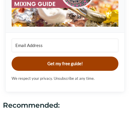
Get my free guide!
We respect your privacy. Unsubscribe at any time.
Recommended: