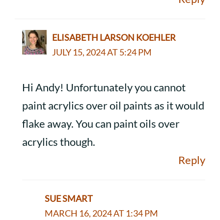
ELISABETH LARSON KOEHLER
JULY 15, 2024 AT 5:24 PM
Hi Andy! Unfortunately you cannot
paint acrylics over oil paints as it would
flake away. You can paint oils over
acrylics though.
Reply
SUE SMART
MARCH 16, 2024 AT 1:34 PM