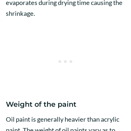
evaporates during drying time causing the
shrinkage.
Weight of the paint
Oil paint is generally heavier than acrylic
paint. The weight of oil paints vary as to