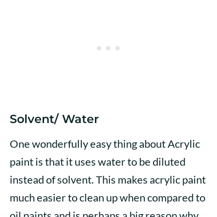
Solvent/ Water
One wonderfully easy thing about Acrylic
paint is that it uses water to be diluted
instead of solvent. This makes acrylic paint
much easier to clean up when compared to
oil paints and is perhaps a big reason why