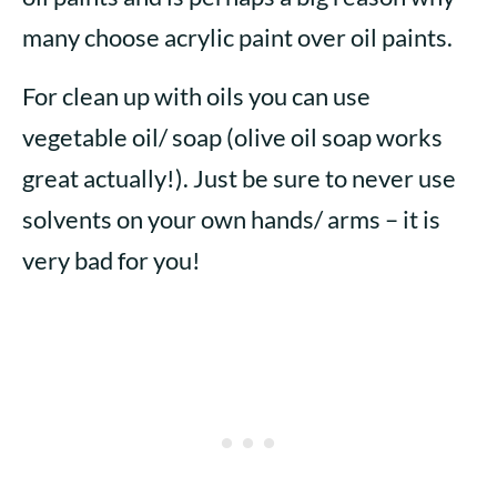
many choose acrylic paint over oil paints.
For clean up with oils you can use
vegetable oil/ soap (olive oil soap works
great actually!). Just be sure to never use
solvents on your own hands/ arms – it is
very bad for you!