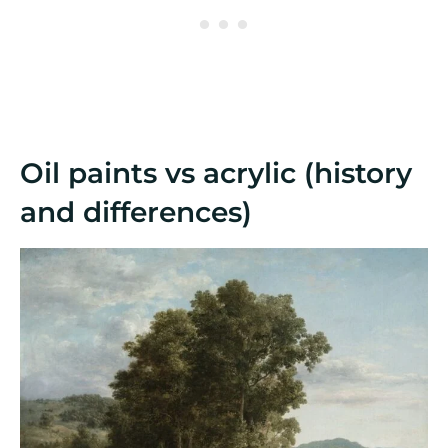
Oil paints vs acrylic (history
and differences)