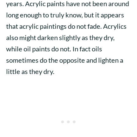
years. Acrylic paints have not been around
long enough to truly know, but it appears
that acrylic paintings do not fade. Acrylics
also might darken slightly as they dry,
while oil paints do not. In fact oils
sometimes do the opposite and lighten a
little as they dry.