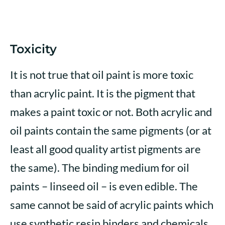
Toxicity
It is not true that oil paint is more toxic
than acrylic paint. It is the pigment that
makes a paint toxic or not. Both acrylic and
oil paints contain the same pigments (or at
least all good quality artist pigments are
the same). The binding medium for oil
paints – linseed oil – is even edible. The
same cannot be said of acrylic paints which
use synthetic resin binders and chemicals