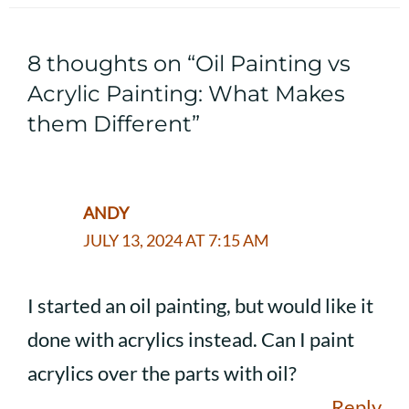
8 thoughts on “Oil Painting vs
Acrylic Painting: What Makes
them Different”
ANDY
JULY 13, 2024 AT 7:15 AM
I started an oil painting, but would like it
done with acrylics instead. Can I paint
acrylics over the parts with oil?
Reply