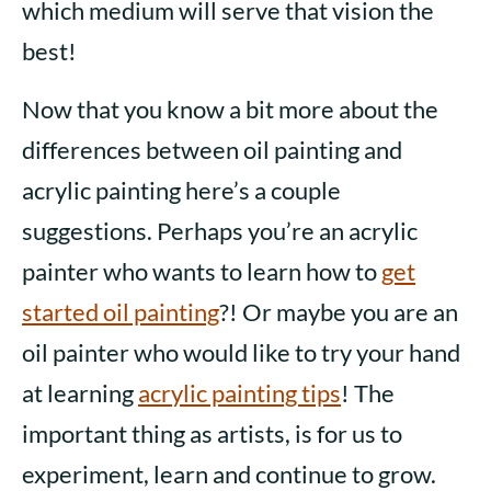
which medium will serve that vision the
best!
Now that you know a bit more about the
differences between oil painting and
acrylic painting here’s a couple
suggestions. Perhaps you’re an acrylic
painter who wants to learn how to
get
started oil painting
?! Or maybe you are an
oil painter who would like to try your hand
at learning
acrylic painting tips
! The
important thing as artists, is for us to
experiment, learn and continue to grow.