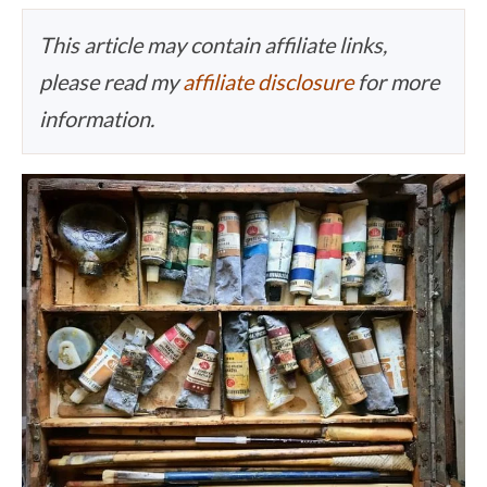
This article may contain affiliate links,
please read my
affiliate disclosure
for more
information.