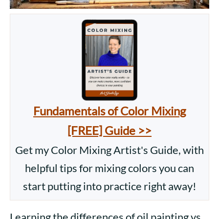
Fundamentals of Color Mixing
[FREE] Guide >>
Get my Color Mixing Artist's Guide, with
helpful tips for mixing colors you can
start putting into practice right away!
Learning the differences of oil painting vs