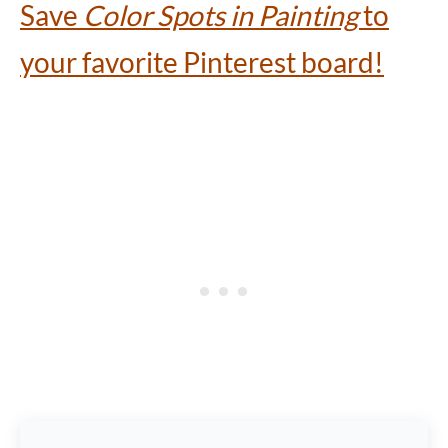
Save
Color Spots in Painting
to
your favorite Pinterest board!