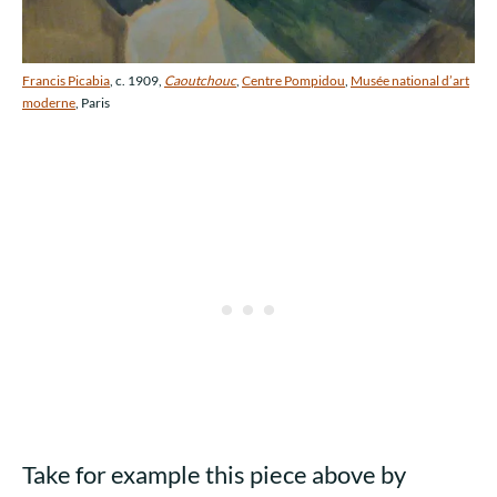
Francis Picabia
, c. 1909,
Caoutchouc
,
Centre Pompidou
,
Musée national d’art
moderne
, Paris
Take for example this piece above by