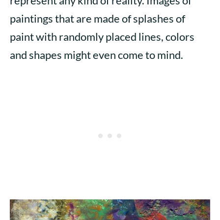
represent any kind of reality. Images of
paintings that are made of splashes of
paint with randomly placed lines, colors
and shapes might even come to mind.