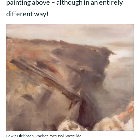
painting above – although in an entirely
different way!
Edwin Dickinson, Rock of Port Issol, West Side