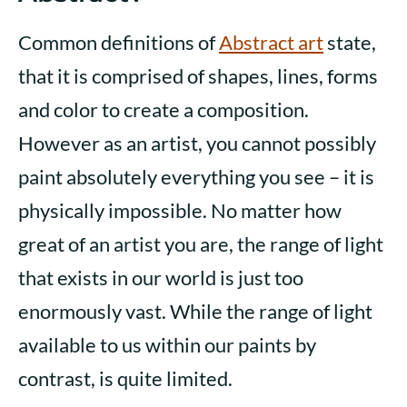
Common definitions of
Abstract art
state,
that it is comprised of shapes, lines, forms
and color to create a composition.
However as an artist, you cannot possibly
paint absolutely everything you see – it is
physically impossible. No matter how
great of an artist you are, the range of light
that exists in our world is just too
enormously vast. While the range of light
available to us within our paints by
contrast, is quite limited.