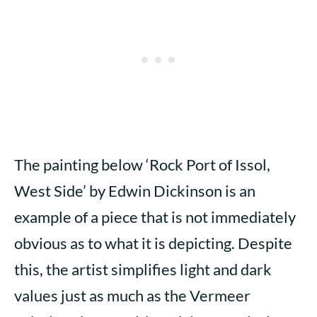
The painting below ‘Rock Port of Issol,
West Side’ by Edwin Dickinson is an
example of a piece that is not immediately
obvious as to what it is depicting. Despite
this, the artist simplifies light and dark
values just as much as the Vermeer