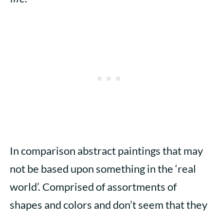
In comparison abstract paintings that may
not be based upon something in the ‘real
world’. Comprised of assortments of
shapes and colors and don’t seem that they