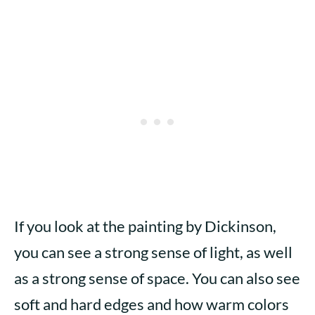
If you look at the painting by Dickinson,
you can see a strong sense of light, as well
as a strong sense of space. You can also see
soft and hard edges and how warm colors