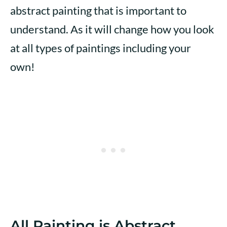
abstract painting that is important to
understand. As it will change how you look
at all types of paintings including your
own!
All Painting is Abstract…