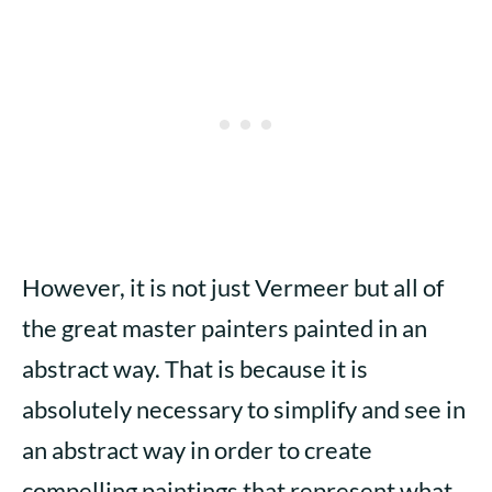
However, it is not just Vermeer but all of
the great master painters painted in an
abstract way. That is because it is
absolutely necessary to simplify and see in
an abstract way in order to create
compelling paintings that represent what