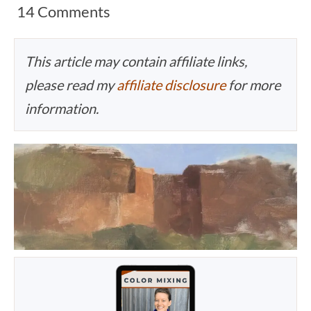
14 Comments
This article may contain affiliate links,
please read my
affiliate disclosure
for more
information.