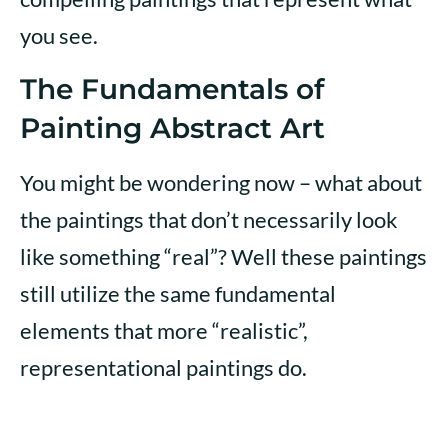
you see.
The Fundamentals of
Painting Abstract Art
You might be wondering now – what about
the paintings that don’t necessarily look
like something “real”? Well these paintings
still utilize the same fundamental
elements that more “realistic”,
representational paintings do.