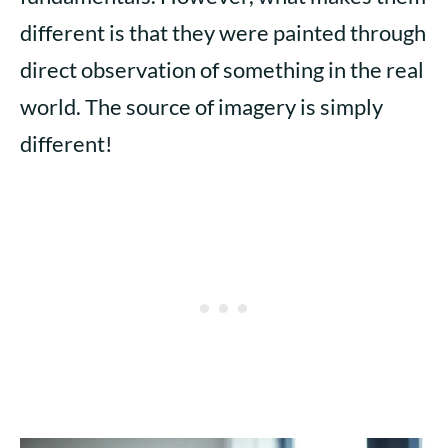
different is that they were painted through
direct observation of something in the real
world. The source of imagery is simply
different!