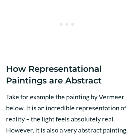
How Representational
Paintings are Abstract
Take for example the painting by Vermeer
below. It is an incredible representation of
reality – the light feels absolutely real.
However, it is also a very abstract painting.