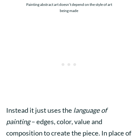
Painting abstract art doesn’t depend on the style of art
being made
Instead it just uses the
language of
painting
– edges, color, value and
composition to create the piece. In place of