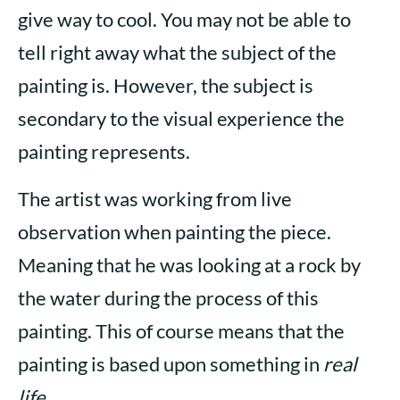
give way to cool. You may not be able to
tell right away what the subject of the
painting is. However, the subject is
secondary to the visual experience the
painting represents.
The artist was working from live
observation when painting the piece.
Meaning that he was looking at a rock by
the water during the process of this
painting. This of course means that the
painting is based upon something in
real
life
.