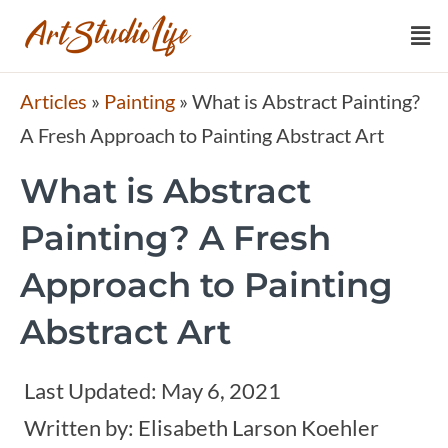
Articles
»
Painting
»
What is Abstract Painting?
A Fresh Approach to Painting Abstract Art
What is Abstract
Painting? A Fresh
Approach to Painting
Abstract Art
Last Updated:
May 6, 2021
Written by:
Elisabeth Larson Koehler