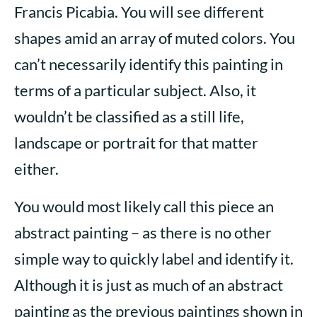
Francis Picabia. You will see different
shapes amid an array of muted colors. You
can’t necessarily identify this painting in
terms of a particular subject. Also, it
wouldn’t be classified as a still life,
landscape or portrait for that matter
either.
You would most likely call this piece an
abstract painting – as there is no other
simple way to quickly label and identify it.
Although it is just as much of an abstract
painting as the previous paintings shown in