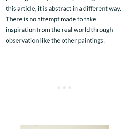
this article, it is abstract in a different way.
There is no attempt made to take
inspiration from the real world through
observation like the other paintings.