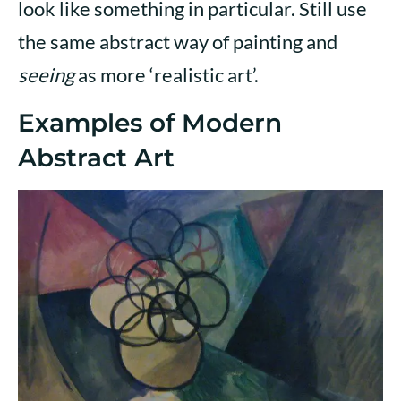
look like something in particular. Still use
the same abstract way of painting and
seeing
as more ‘realistic art’.
Examples of Modern
Abstract Art