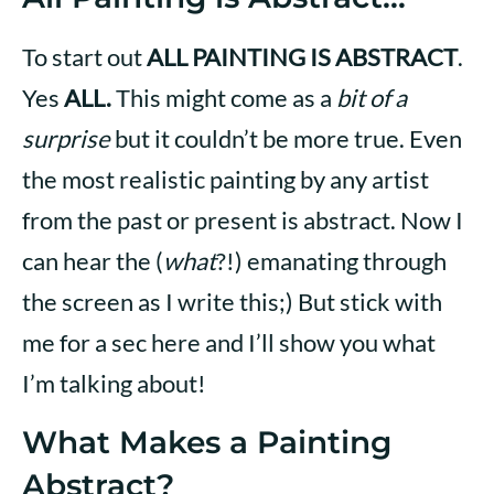
To start out
ALL PAINTING IS ABSTRACT
.
Yes
ALL.
This might come as a
bit of a
surprise
but it couldn’t be more true. Even
the most realistic painting by any artist
from the past or present is abstract. Now I
can hear the (
what
?!) emanating through
the screen as I write this;) But stick with
me for a sec here and I’ll show you what
I’m talking about!
What Makes a Painting
Abstract?