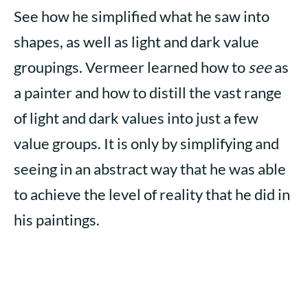
See how he simplified what he saw into
shapes, as well as light and dark value
groupings. Vermeer learned how to
see
as
a painter and how to distill the vast range
of light and dark values into just a few
value groups. It is only by simplifying and
seeing in an abstract way that he was able
to achieve the level of reality that he did in
his paintings.