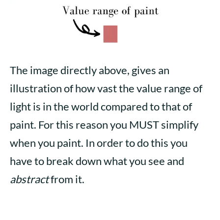
The image directly above, gives an
illustration of how vast the value range of
light is in the world compared to that of
paint. For this reason you MUST simplify
when you paint. In order to do this you
have to break down what you see and
abstract
from it.