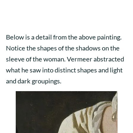
Below is a detail from the above painting.
Notice the shapes of the shadows on the
sleeve of the woman. Vermeer abstracted
what he saw into distinct shapes and light
and dark groupings.