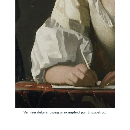
Vermeer detail showing an example of painting abstract