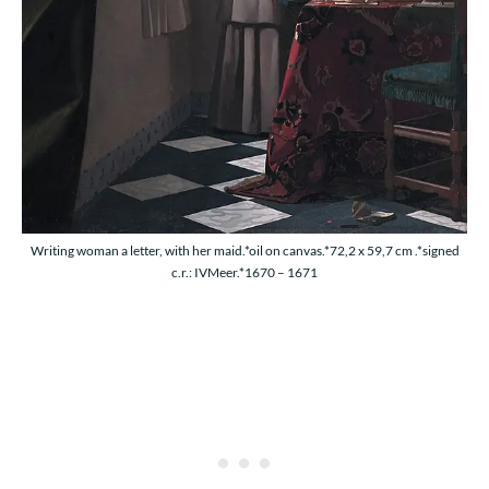
Writing woman a letter, with her maid.*oil on canvas.*72,2 x 59,7 cm .*signed
c.r.: IVMeer.*1670 – 1671