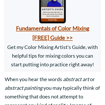
Fundamentals of Color Mixing
[FREE] Guide >>
Get my Color Mixing Artist's Guide, with
helpful tips for mixing colors you can
start putting into practice right away!
When you hear the words
abstract art
or
abstract painting
you may typically think of
something that does not attempt to