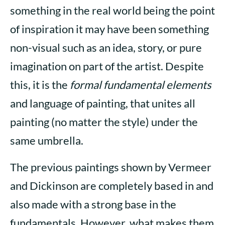
something in the real world being the point
of inspiration it may have been something
non-visual such as an idea, story, or pure
imagination on part of the artist. Despite
this, it is the
formal fundamental elements
and language of painting, that unites all
painting (no matter the style) under the
same umbrella.
The previous paintings shown by Vermeer
and Dickinson are completely based in and
also made with a strong base in the
fundamentals. However, what makes them