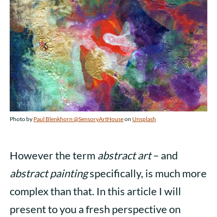
Photo by
Paul Blenkhorn @SensoryArtHouse
on
Unsplash
However the term
abstract art
– and
abstract painting
specifically, is much more
complex than that. In this article I will
present to you a fresh perspective on