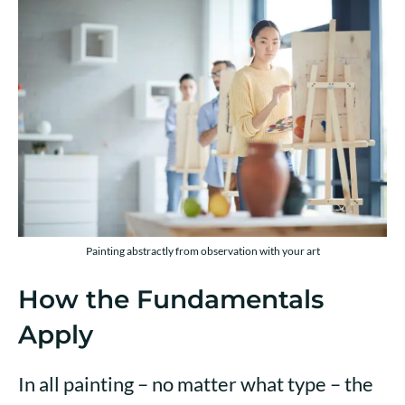
Painting abstractly from observation with your art
How the Fundamentals
Apply
In all painting – no matter what type – the