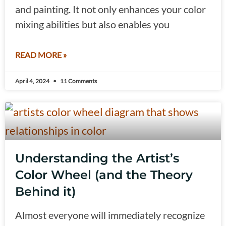
and painting. It not only enhances your color
mixing abilities but also enables you
READ MORE »
April 4, 2024
11 Comments
Understanding the Artist’s
Color Wheel (and the Theory
Behind it)
Almost everyone will immediately recognize