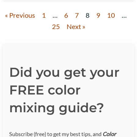
« Previous
1
…
6
7
8
9
10
…
25
Next »
Did you get your
FREE color
mixing guide?
Subscribe (free) to get my best tips, and
Color