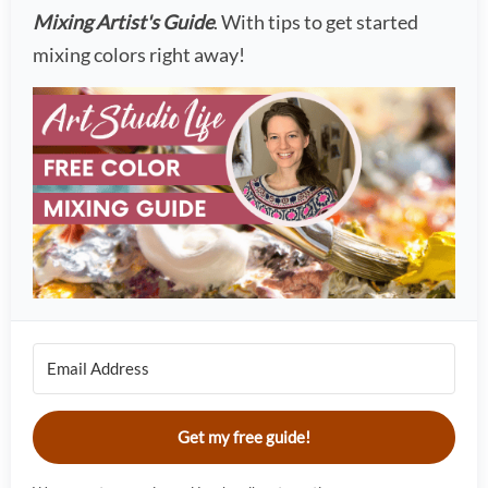
Mixing Artist's Guide
. With tips to get started
mixing colors right away!
Get my free guide!