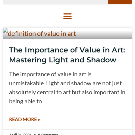
The Importance of Value in Art:
Mastering Light and Shadow
The importance of value in art is
unmistakable. Light and shadow are not just
absolutely central to art but also important in
being able to
READ MORE »
April 21, 2024
8 Comments