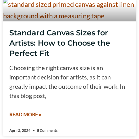
Standard Canvas Sizes for
Artists: How to Choose the
Perfect Fit
Choosing the right canvas size is an
important decision for artists, as it can
greatly impact the outcome of their work. In
this blog post,
READ MORE »
April 5, 2024
8 Comments