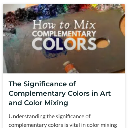
The Significance of
Complementary Colors in Art
and Color Mixing
Understanding the significance of
complementary colors is vital in color mixing