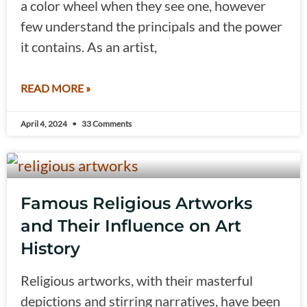
a color wheel when they see one, however
few understand the principals and the power
it contains. As an artist,
READ MORE »
April 4, 2024
33 Comments
Famous Religious Artworks
and Their Influence on Art
History
Religious artworks, with their masterful
depictions and stirring narratives, have been