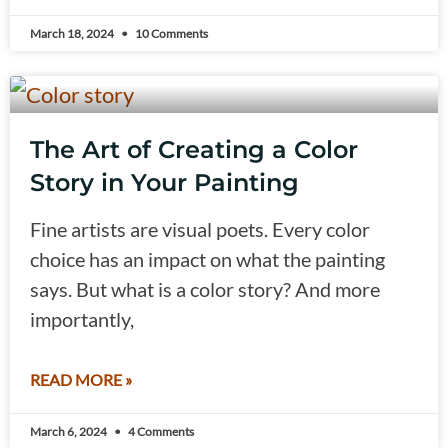
March 18, 2024
10 Comments
The Art of Creating a Color
Story in Your Painting
Fine artists are visual poets. Every color
choice has an impact on what the painting
says. But what is a color story? And more
importantly,
READ MORE »
March 6, 2024
4 Comments