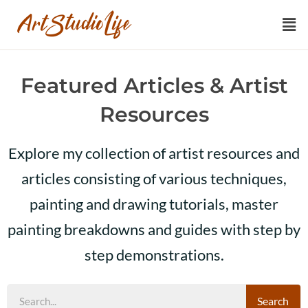
Featured Articles & Artist
Resources
Explore my collection of artist resources and
articles consisting of various techniques,
painting and drawing tutorials, master
painting breakdowns and guides with step by
step demonstrations.
Search