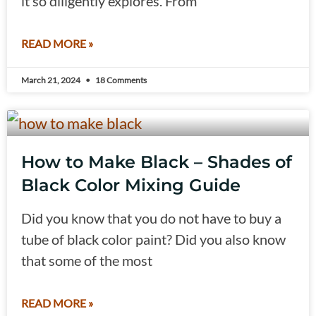
it so diligently explores. From
READ MORE »
March 21, 2024
18 Comments
How to Make Black – Shades of
Black Color Mixing Guide
Did you know that you do not have to buy a
tube of black color paint? Did you also know
that some of the most
READ MORE »