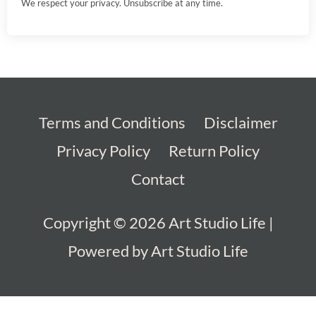
We respect your privacy. Unsubscribe at any time.
Terms and Conditions
Disclaimer
Privacy Policy
Return Policy
Contact
Copyright © 2026
Art Studio Life
|
Powered by
Art Studio Life