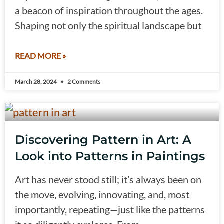
a beacon of inspiration throughout the ages.
Shaping not only the spiritual landscape but
READ MORE »
March 28, 2024
2 Comments
Discovering Pattern in Art: A
Look into Patterns in Paintings
Art has never stood still; it’s always been on
the move, evolving, innovating, and, most
importantly, repeating—just like the patterns