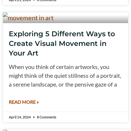
Exploring 5 Different Ways to
Create Visual Movement in
Your Art
When you think of certain artworks, you
might think of the quiet stillness of a portrait,
a serene landscape, or the pensive gaze of a
READ MORE »
April 14, 2024
8 Comments