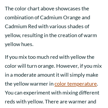
The color chart above showcases the
combination of Cadmium Orange and
Cadmium Red with various shades of
yellow, resulting in the creation of warm
yellow hues.
If you mix too much red with yellow the
color will turn orange. However, if you mix
in a moderate amount it will simply make
the yellow warmer in
color
temperature
.
You can experiment with mixing different
reds with yellow. There are warmer and