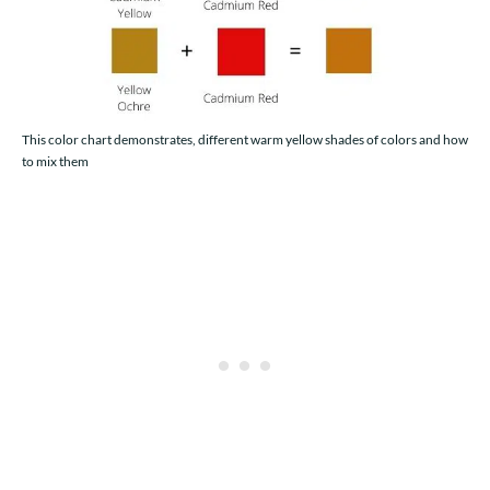
This color chart demonstrates, different warm yellow shades of colors and how
to mix them