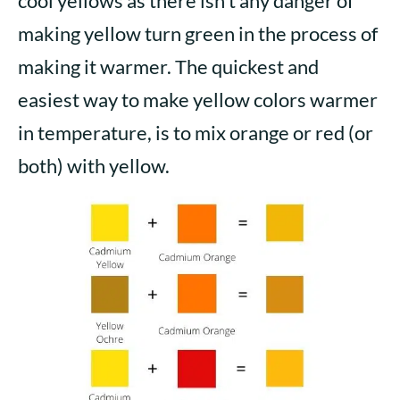
cool yellows as there isn’t any danger of
making yellow turn green in the process of
making it warmer. The quickest and
easiest way to make yellow colors warmer
in temperature, is to mix orange or red (or
both) with yellow.