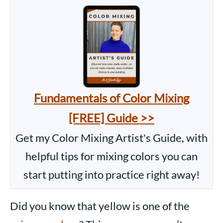
Fundamentals of Color Mixing
[FREE] Guide >>
Get my Color Mixing Artist's Guide, with
helpful tips for mixing colors you can
start putting into practice right away!
Did you know that yellow is one of the