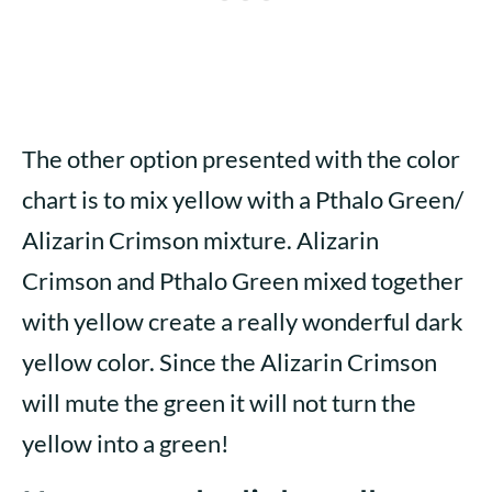
The other option presented with the color
chart is to mix yellow with a Pthalo Green/
Alizarin Crimson mixture. Alizarin
Crimson and Pthalo Green mixed together
with yellow create a really wonderful dark
yellow color. Since the Alizarin Crimson
will mute the green it will not turn the
yellow into a green!