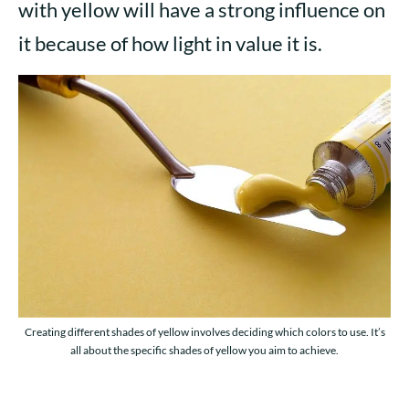
with yellow will have a strong influence on
it because of how light in value it is.
Creating different shades of yellow involves deciding which colors to use. It’s
all about the specific shades of yellow you aim to achieve.