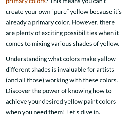
primary colors
? This means you can’t
create your own “pure” yellow because it’s
already a primary color. However, there
are plenty of exciting possibilities when it
comes to mixing various shades of yellow.
Understanding what colors make yellow
different shades is invaluable for artists
(and all those) working with these colors.
Discover the power of knowing how to
achieve your desired yellow paint colors
when you need them! Let’s dive in.