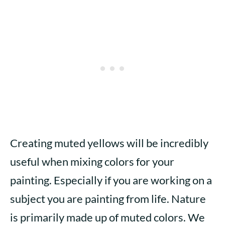
Creating muted yellows will be incredibly
useful when mixing colors for your
painting. Especially if you are working on a
subject you are painting from life. Nature
is primarily made up of muted colors. We