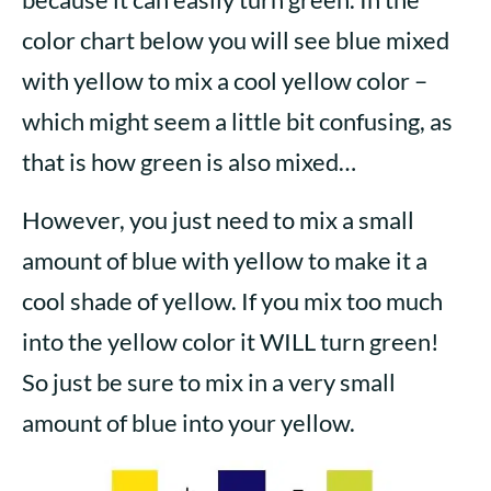
color chart below you will see blue mixed
with yellow to mix a cool yellow color –
which might seem a little bit confusing, as
that is how green is also mixed…
However, you just need to mix a small
amount of blue with yellow to make it a
cool shade of yellow. If you mix too much
into the yellow color it WILL turn green!
So just be sure to mix in a very small
amount of blue into your yellow.