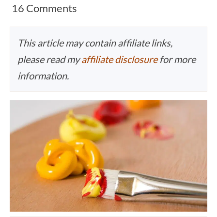
16 Comments
This article may contain affiliate links,
please read my
affiliate disclosure
for more
information.