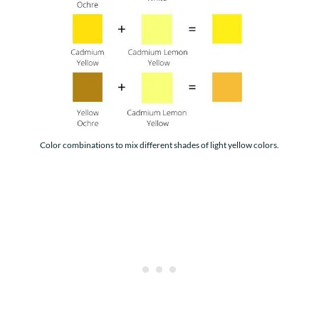
Color combinations to mix different shades of light yellow colors.