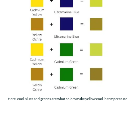
Here, cool blues and greens are what colors make yellow cool in temperature