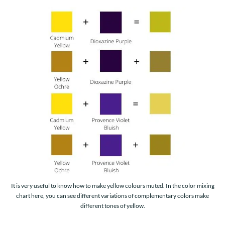
It is very useful to know how to make yellow colours muted. In the color mixing
chart here, you can see different variations of complementary colors make
different tones of yellow.