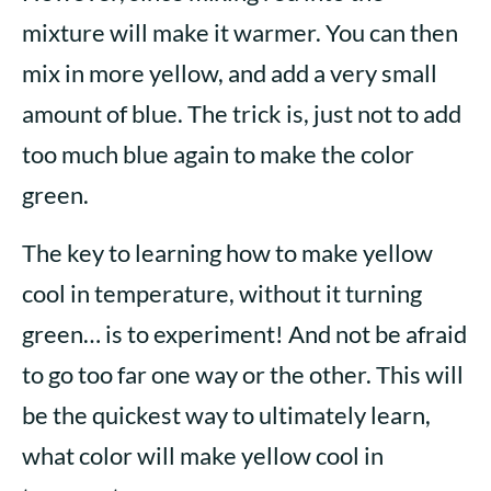
mixture will make it warmer. You can then
mix in more yellow, and add a very small
amount of blue. The trick is, just not to add
too much blue again to make the color
green.
The key to learning how to make yellow
cool in temperature, without it turning
green… is to experiment! And not be afraid
to go too far one way or the other. This will
be the quickest way to ultimately learn,
what color will make yellow cool in