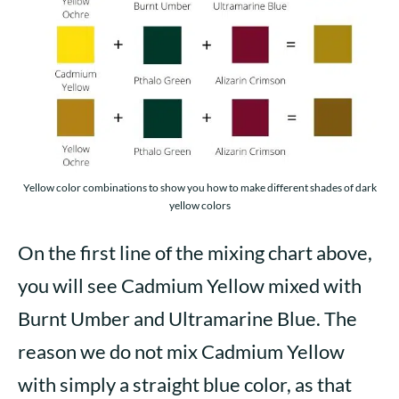
Yellow color combinations to show you how to make different shades of dark
yellow colors
On the first line of the mixing chart above,
you will see Cadmium Yellow mixed with
Burnt Umber and Ultramarine Blue. The
reason we do not mix Cadmium Yellow
with simply a straight blue color, as that