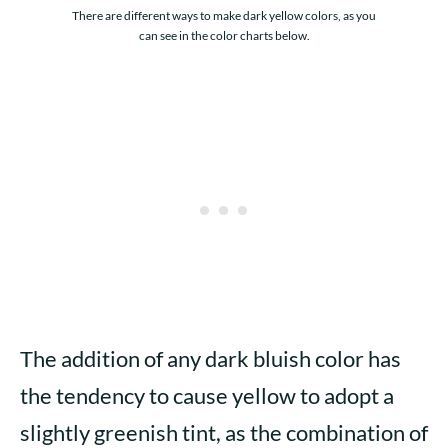
There are different ways to make dark yellow colors, as you
can see in the color charts below.
The addition of any dark bluish color has
the tendency to cause yellow to adopt a
slightly greenish tint, as the combination of