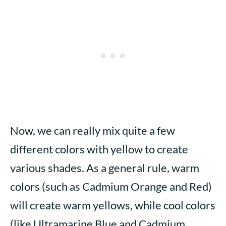
Now, we can really mix quite a few
different colors with yellow to create
various shades. As a general rule, warm
colors (such as Cadmium Orange and Red)
will create warm yellows, while cool colors
(like Ultramarine Blue and Cadmium