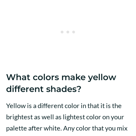
What colors make yellow
different shades?
Yellow is a different color in that it is the
brightest as well as lightest color on your
palette after white. Any color that you mix