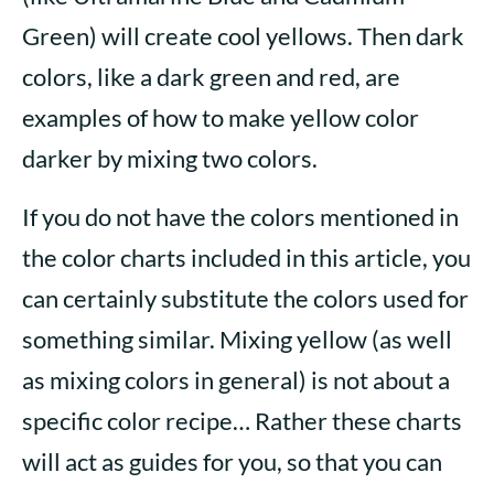
Green) will create cool yellows. Then dark
colors, like a dark green and red, are
examples of how to make yellow color
darker by mixing two colors.
If you do not have the colors mentioned in
the color charts included in this article, you
can certainly substitute the colors used for
something similar. Mixing yellow (as well
as mixing colors in general) is not about a
specific color recipe… Rather these charts
will act as guides for you, so that you can