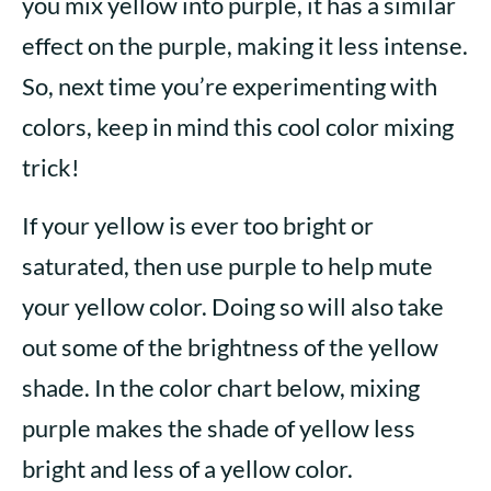
you mix yellow into purple, it has a similar
effect on the purple, making it less intense.
So, next time you’re experimenting with
colors, keep in mind this cool color mixing
trick!
If your yellow is ever too bright or
saturated, then use purple to help mute
your yellow color. Doing so will also take
out some of the brightness of the yellow
shade. In the color chart below, mixing
purple makes the shade of yellow less
bright and less of a yellow color.