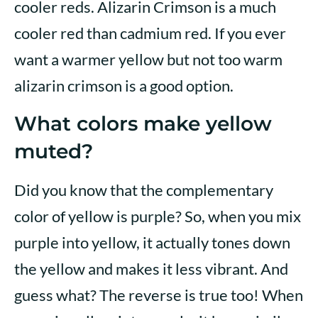
cooler reds. Alizarin Crimson is a much
cooler red than cadmium red. If you ever
want a warmer yellow but not too warm
alizarin crimson is a good option.
What colors make yellow
muted?
Did you know that the complementary
color of yellow is purple? So, when you mix
purple into yellow, it actually tones down
the yellow and makes it less vibrant. And
guess what? The reverse is true too! When