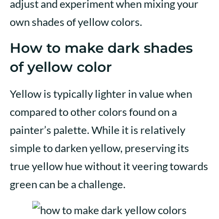
adjust and experiment when mixing your
own shades of yellow colors.
How to make dark shades
of yellow color
Yellow is typically lighter in value when
compared to other colors found on a
painter’s palette. While it is relatively
simple to darken yellow, preserving its
true yellow hue without it veering towards
green can be a challenge.