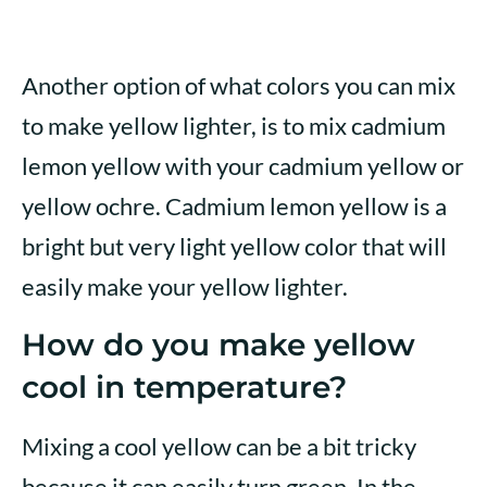
Another option of what colors you can mix
to make yellow lighter, is to mix cadmium
lemon yellow with your cadmium yellow or
yellow ochre. Cadmium lemon yellow is a
bright but very light yellow color that will
easily make your yellow lighter.
How do you make yellow
cool in temperature?
Mixing a cool yellow can be a bit tricky
because it can easily turn green. In the