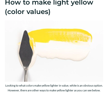
How to make light yellow
(color values)
Looking to what colors make yellow lighter in value, white is an obvious option.
However, there are other ways to make yellow lighter as you can see below.