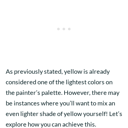
As previously stated, yellow is already
considered one of the lightest colors on
the painter’s palette. However, there may
be instances where you’ll want to mix an
even lighter shade of yellow yourself! Let’s
explore how you can achieve this.