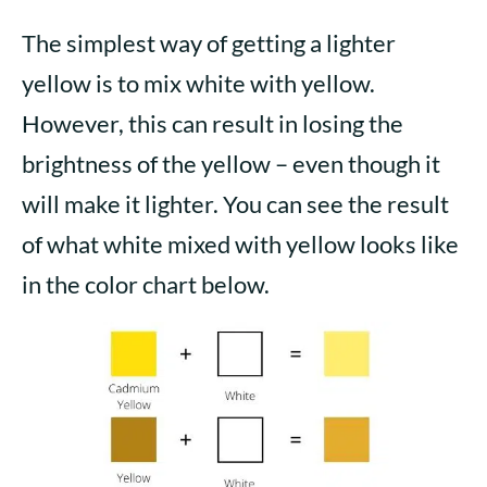
The simplest way of getting a lighter
yellow is to mix white with yellow.
However, this can result in losing the
brightness of the yellow – even though it
will make it lighter. You can see the result
of what white mixed with yellow looks like
in the color chart below.