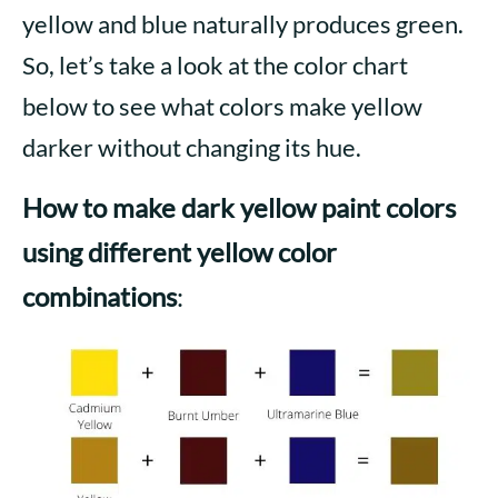
yellow and blue naturally produces green.
So, let’s take a look at the color chart
below to see what colors make yellow
darker without changing its hue.
How
to make dark yellow paint color
s
using different yellow color
combinations
: