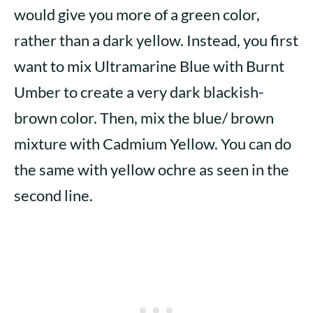
would give you more of a green color,
rather than a dark yellow. Instead, you first
want to mix Ultramarine Blue with Burnt
Umber to create a very dark blackish-
brown color. Then, mix the blue/ brown
mixture with Cadmium Yellow. You can do
the same with yellow ochre as seen in the
second line.