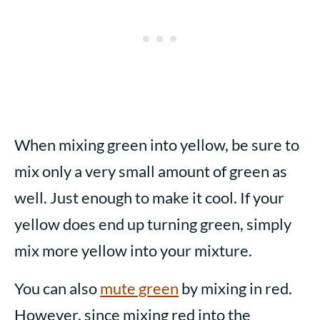
When mixing green into yellow, be sure to
mix only a very small amount of green as
well. Just enough to make it cool. If your
yellow does end up turning green, simply
mix more yellow into your mixture.
You can also
mute green
by mixing in red.
However, since mixing red into the