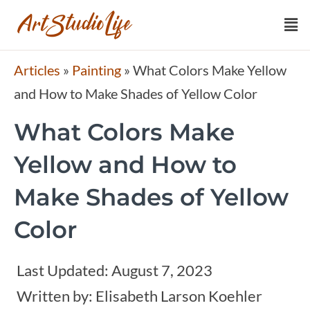
Articles
»
Painting
»
What Colors Make Yellow
and How to Make Shades of Yellow Color
What Colors Make
Yellow and How to
Make Shades of Yellow
Color
Last Updated:
August 7, 2023
Written by:
Elisabeth Larson Koehler