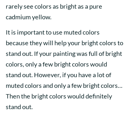
rarely see colors as bright as a pure
cadmium yellow.
It is important to use muted colors
because they will help your bright colors to
stand out. If your painting was full of bright
colors, only a few bright colors would
stand out. However, if you have a lot of
muted colors and only a few bright colors…
Then the bright colors would definitely
stand out.