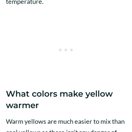
temperature.
What colors make yellow
warmer
Warm yellows are much easier to mix than